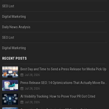
SEO List
Digital Marketing
Daily News Analysis
SEO List
Digital Marketing
RECENT POSTS
Best Day and Time to Send a Press Release for Media Pick Up
Jul 28, 2026
Press Release SEO: 14 Optimizations That Actually Move Rankings
Jul 28, 2026
AI Visibility Tracking: How to Prove Your PR Got Cited
Jul 28, 2026