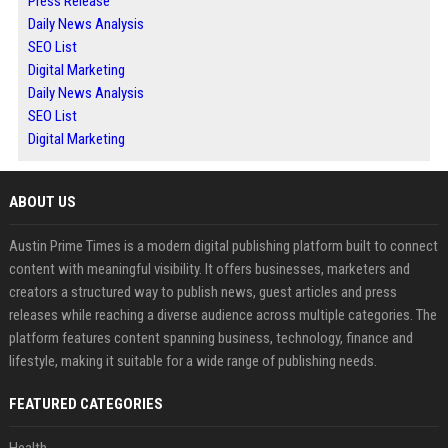
Press Release
Daily News Analysis
SEO List
Digital Marketing
Daily News Analysis
SEO List
Digital Marketing
ABOUT US
Austin Prime Times is a modern digital publishing platform built to connect
content with meaningful visibility. It offers businesses, marketers and
creators a structured way to publish news, guest articles and press
releases while reaching a diverse audience across multiple categories. The
platform features content spanning business, technology, finance and
lifestyle, making it suitable for a wide range of publishing needs.
FEATURED CATEGORIES