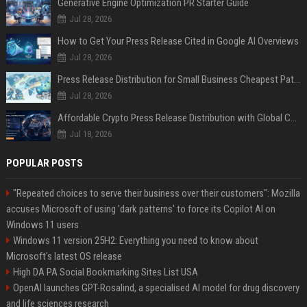
Generative Engine Optimization PR Starter Guide
Jul 28, 2026
How to Get Your Press Release Cited in Google AI Overviews
Jul 28, 2026
Press Release Distribution for Small Business Cheapest Path to Real Coverage
Jul 28, 2026
Affordable Crypto Press Release Distribution with Global Coverage
Jul 18, 2026
POPULAR POSTS
"Repeated choices to serve their business over their customers": Mozilla
accuses Microsoft of using 'dark patterns' to force its Copilot AI on
Windows 11 users
Windows 11 version 25H2: Everything you need to know about
Microsoft's latest OS release
High DA PA Social Bookmarking Sites List USA
OpenAI launches GPT-Rosalind, a specialised AI model for drug discovery
and life sciences research