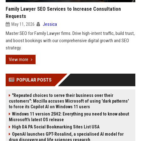
Family Lawyer SEO Services to Increase Consultation
Requests
May 11, 2026
Jessica
Master SEO for Family Lawyer firms. Drive high-intent traffic, build trust,
and boost bookings with our comprehensive digital growth and SEO
strategy.
View more
POPULAR POSTS
"Repeated choices to serve their business over their
customers": Mozilla accuses Microsoft of using 'dark patterns'
to force its Copilot AI on Windows 11 users
Windows 11 version 25H2: Everything you need to know about
Microsoft's latest OS release
High DA PA Social Bookmarking Sites List USA
OpenAI launches GPT-Rosalind, a specialised AI model for
drug discovery and life sciences research