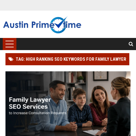
TAG: HIGH RANKING SEO KEYWORDS FOR FAMILY LAWYER