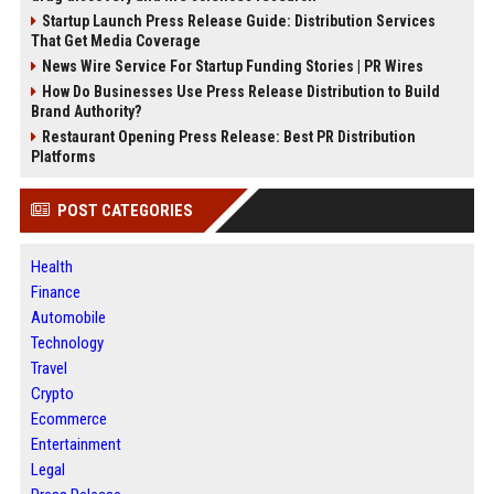
Startup Launch Press Release Guide: Distribution Services
That Get Media Coverage
News Wire Service For Startup Funding Stories | PR Wires
How Do Businesses Use Press Release Distribution to Build
Brand Authority?
Restaurant Opening Press Release: Best PR Distribution
Platforms
POST CATEGORIES
Health
Finance
Automobile
Technology
Travel
Crypto
Ecommerce
Entertainment
Legal