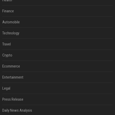
Health
Finance
Automobile
Technology
Travel
Crypto
Ecommerce
Entertainment
Legal
Press Release
Daily News Analysis