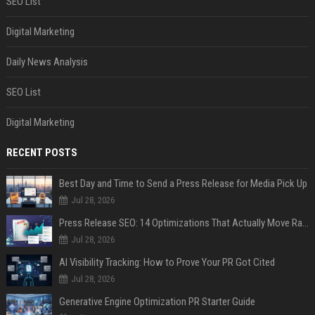
SEO List
Digital Marketing
Daily News Analysis
SEO List
Digital Marketing
RECENT POSTS
Best Day and Time to Send a Press Release for Media Pick Up
Jul 28, 2026
Press Release SEO: 14 Optimizations That Actually Move Rankings
Jul 28, 2026
AI Visibility Tracking: How to Prove Your PR Got Cited
Jul 28, 2026
Generative Engine Optimization PR Starter Guide