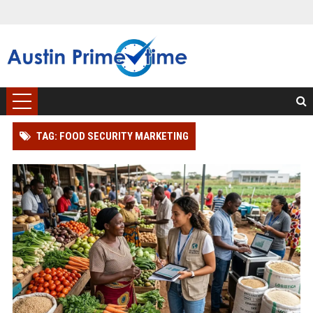
TAG: FOOD SECURITY MARKETING