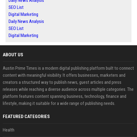
Daily News Analysis
SEO List
Digital Marketing
Daily News Analysis
SEO List
Digital Marketing
ABOUT US
Austin Prime Times is a modern digital publishing platform built to connect
content with meaningful visibility. It offers businesses, marketers and
creators a structured way to publish news, guest articles and press
releases while reaching a diverse audience across multiple categories. The
platform features content spanning business, technology, finance and
lifestyle, making it suitable for a wide range of publishing needs.
FEATURED CATEGORIES
Health