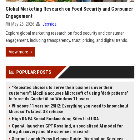
Global Marketing Research on Food Security and Consumer
Engagement
May 26, 2026
Jessica
Explore global marketing research on food security and consumer
engagement, including transparency, trust, pricing, and digital trends.
View more
POPULAR POSTS
"Repeated choices to serve their business over their
customers": Mozilla accuses Microsoft of using 'dark patterns'
to force its Copilot AI on Windows 11 users
Windows 11 version 25H2: Everything you need to know about
Microsoft's latest OS release
High DA PA Social Bookmarking Sites List USA
OpenAI launches GPT-Rosalind, a specialised AI model for
drug discovery and life sciences research
Startup Launch Press Release Guide: Distribution Services