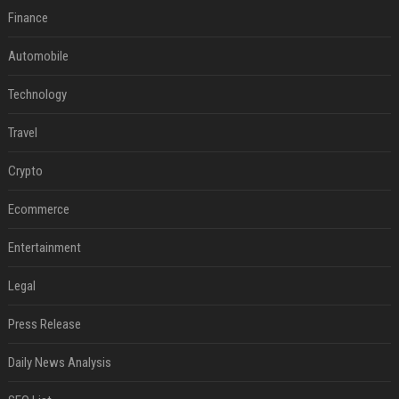
Finance
Automobile
Technology
Travel
Crypto
Ecommerce
Entertainment
Legal
Press Release
Daily News Analysis