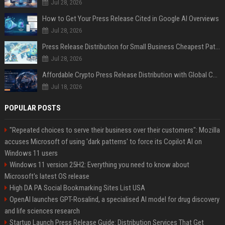
Jul 28, 2026
How to Get Your Press Release Cited in Google AI Overviews
Jul 28, 2026
Press Release Distribution for Small Business Cheapest Path to Real Coverage
Jul 28, 2026
Affordable Crypto Press Release Distribution with Global Coverage
Jul 18, 2026
POPULAR POSTS
"Repeated choices to serve their business over their customers": Mozilla
accuses Microsoft of using 'dark patterns' to force its Copilot AI on
Windows 11 users
Windows 11 version 25H2: Everything you need to know about
Microsoft's latest OS release
High DA PA Social Bookmarking Sites List USA
OpenAI launches GPT-Rosalind, a specialised AI model for drug discovery
and life sciences research
Startup Launch Press Release Guide: Distribution Services That Get