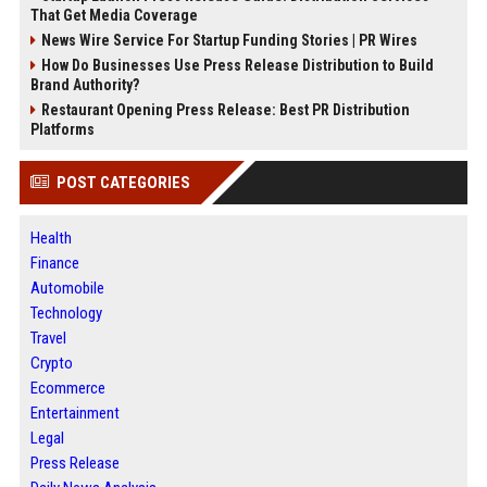
That Get Media Coverage
News Wire Service For Startup Funding Stories | PR Wires
How Do Businesses Use Press Release Distribution to Build
Brand Authority?
Restaurant Opening Press Release: Best PR Distribution
Platforms
POST CATEGORIES
Health
Finance
Automobile
Technology
Travel
Crypto
Ecommerce
Entertainment
Legal
Press Release