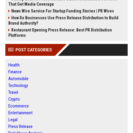
That Get Media Coverage
News Wire Service For Startup Funding Stories | PR Wires
How Do Businesses Use Press Release Distribution to Build
Brand Authority?
Restaurant Opening Press Release: Best PR Distribution
Platforms
POST CATEGORIES
Health
Finance
Automobile
Technology
Travel
Crypto
Ecommerce
Entertainment
Legal
Press Release