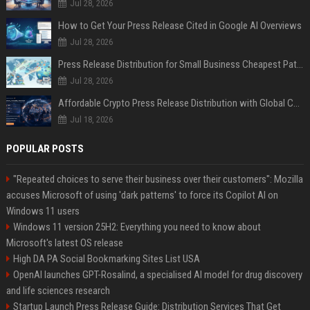
Jul 28, 2026
How to Get Your Press Release Cited in Google AI Overviews
Jul 28, 2026
Press Release Distribution for Small Business Cheapest Path to Real Coverage
Jul 28, 2026
Affordable Crypto Press Release Distribution with Global Coverage
Jul 18, 2026
POPULAR POSTS
"Repeated choices to serve their business over their customers": Mozilla
accuses Microsoft of using 'dark patterns' to force its Copilot AI on
Windows 11 users
Windows 11 version 25H2: Everything you need to know about
Microsoft's latest OS release
High DA PA Social Bookmarking Sites List USA
OpenAI launches GPT-Rosalind, a specialised AI model for drug discovery
and life sciences research
Startup Launch Press Release Guide: Distribution Services That Get