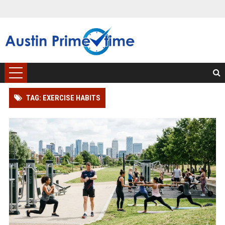
TAG: EXERCISE HABITS