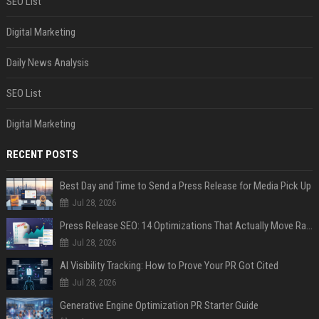
SEO List
Digital Marketing
Daily News Analysis
SEO List
Digital Marketing
RECENT POSTS
Best Day and Time to Send a Press Release for Media Pick Up
Jul 28, 2026
Press Release SEO: 14 Optimizations That Actually Move Rankings
Jul 28, 2026
AI Visibility Tracking: How to Prove Your PR Got Cited
Jul 28, 2026
Generative Engine Optimization PR Starter Guide