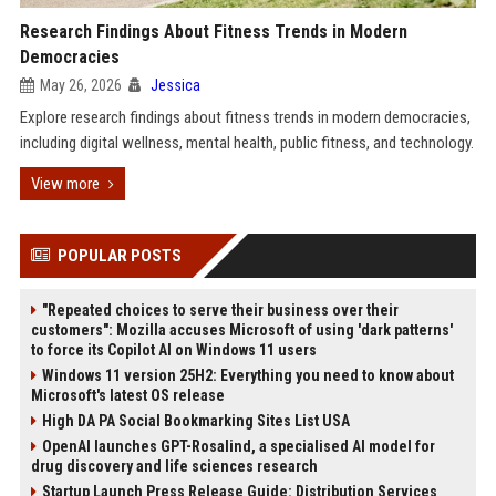
Research Findings About Fitness Trends in Modern
Democracies
May 26, 2026
Jessica
Explore research findings about fitness trends in modern democracies,
including digital wellness, mental health, public fitness, and technology.
View more
POPULAR POSTS
"Repeated choices to serve their business over their
customers": Mozilla accuses Microsoft of using 'dark patterns'
to force its Copilot AI on Windows 11 users
Windows 11 version 25H2: Everything you need to know about
Microsoft's latest OS release
High DA PA Social Bookmarking Sites List USA
OpenAI launches GPT-Rosalind, a specialised AI model for
drug discovery and life sciences research
Startup Launch Press Release Guide: Distribution Services