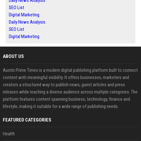
Daily News Analysis
SEO List
Digital Marketing
Daily News Analysis
SEO List
Digital Marketing
ABOUT US
Austin Prime Times is a modern digital publishing platform built to connect
content with meaningful visibility. It offers businesses, marketers and
creators a structured way to publish news, guest articles and press
releases while reaching a diverse audience across multiple categories. The
platform features content spanning business, technology, finance and
lifestyle, making it suitable for a wide range of publishing needs.
FEATURED CATEGORIES
Health