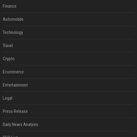
Finance
Automobile
Technology
Travel
Crypto
Ecommerce
Entertainment
Legal
Press Release
Daily News Analysis