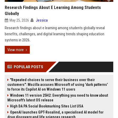
Research Findings About E Learning Among Students
Globally
May 25, 2026
Jessica
Research findings about e learning among students globally reveal
benefits, challenges, and digital learning trends shaping education
systems in 2026.
View more
POPULAR POSTS
"Repeated choices to serve their business over their
customers": Mozilla accuses Microsoft of using 'dark patterns'
to force its Copilot AI on Windows 11 users
Windows 11 version 25H2: Everything you need to know about
Microsoft's latest OS release
High DA PA Social Bookmarking Sites List USA
OpenAI launches GPT-Rosalind, a specialised AI model for
drug discovery and life sciences research