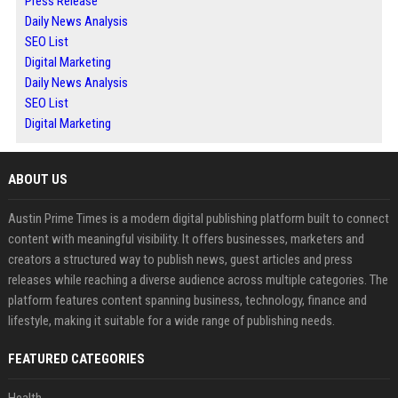
Press Release
Daily News Analysis
SEO List
Digital Marketing
Daily News Analysis
SEO List
Digital Marketing
ABOUT US
Austin Prime Times is a modern digital publishing platform built to connect
content with meaningful visibility. It offers businesses, marketers and
creators a structured way to publish news, guest articles and press
releases while reaching a diverse audience across multiple categories. The
platform features content spanning business, technology, finance and
lifestyle, making it suitable for a wide range of publishing needs.
FEATURED CATEGORIES