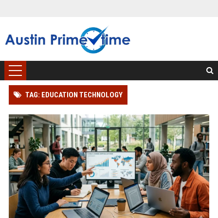
TAG: EDUCATION TECHNOLOGY