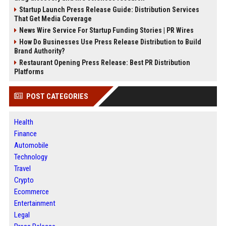
Startup Launch Press Release Guide: Distribution Services
That Get Media Coverage
News Wire Service For Startup Funding Stories | PR Wires
How Do Businesses Use Press Release Distribution to Build
Brand Authority?
Restaurant Opening Press Release: Best PR Distribution
Platforms
POST CATEGORIES
Health
Finance
Automobile
Technology
Travel
Crypto
Ecommerce
Entertainment
Legal