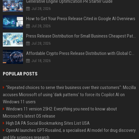
Generative Engine Optimization PR Starter Guide
Jul 28, 2026
How to Get Your Press Release Cited in Google AI Overviews
Jul 28, 2026
Press Release Distribution for Small Business Cheapest Path to Real Coverage
Jul 28, 2026
Affordable Crypto Press Release Distribution with Global Coverage
Jul 18, 2026
POPULAR POSTS
"Repeated choices to serve their business over their customers": Mozilla
accuses Microsoft of using 'dark patterns' to force its Copilot AI on
Windows 11 users
Windows 11 version 25H2: Everything you need to know about
Microsoft's latest OS release
High DA PA Social Bookmarking Sites List USA
OpenAI launches GPT-Rosalind, a specialised AI model for drug discovery
and life sciences research