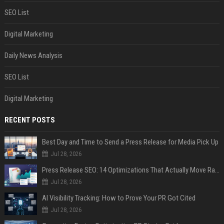
SEO List
Digital Marketing
Daily News Analysis
SEO List
Digital Marketing
RECENT POSTS
Best Day and Time to Send a Press Release for Media Pick Up
Jul 28, 2026
Press Release SEO: 14 Optimizations That Actually Move Rankings
Jul 28, 2026
AI Visibility Tracking: How to Prove Your PR Got Cited
Jul 28, 2026