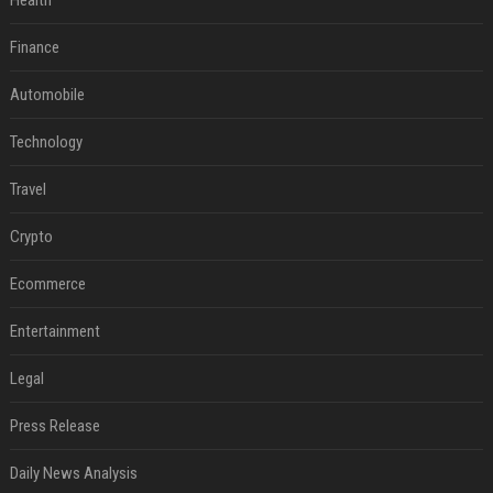
Health
Finance
Automobile
Technology
Travel
Crypto
Ecommerce
Entertainment
Legal
Press Release
Daily News Analysis