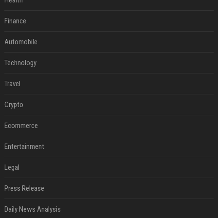
Health
Finance
Automobile
Technology
Travel
Crypto
Ecommerce
Entertainment
Legal
Press Release
Daily News Analysis