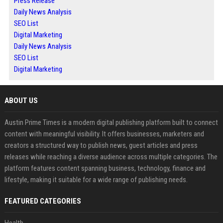
Press Release
Daily News Analysis
SEO List
Digital Marketing
Daily News Analysis
SEO List
Digital Marketing
ABOUT US
Austin Prime Times is a modern digital publishing platform built to connect
content with meaningful visibility. It offers businesses, marketers and
creators a structured way to publish news, guest articles and press
releases while reaching a diverse audience across multiple categories. The
platform features content spanning business, technology, finance and
lifestyle, making it suitable for a wide range of publishing needs.
FEATURED CATEGORIES