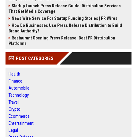
Startup Launch Press Release Guide: Distribution Services
That Get Media Coverage
News Wire Service For Startup Funding Stories | PR Wires
How Do Businesses Use Press Release Distribution to Build
Brand Authority?
Restaurant Opening Press Release: Best PR Distribution
Platforms
POST CATEGORIES
Health
Finance
Automobile
Technology
Travel
Crypto
Ecommerce
Entertainment
Legal