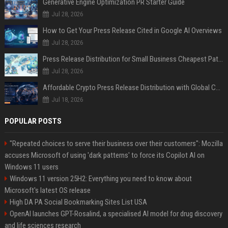
Generative Engine Optimization PR Starter Guide
Jul 28, 2026
How to Get Your Press Release Cited in Google AI Overviews
Jul 28, 2026
Press Release Distribution for Small Business Cheapest Path to Real Coverage
Jul 28, 2026
Affordable Crypto Press Release Distribution with Global Coverage
Jul 18, 2026
POPULAR POSTS
"Repeated choices to serve their business over their customers": Mozilla
accuses Microsoft of using 'dark patterns' to force its Copilot AI on
Windows 11 users
Windows 11 version 25H2: Everything you need to know about
Microsoft's latest OS release
High DA PA Social Bookmarking Sites List USA
OpenAI launches GPT-Rosalind, a specialised AI model for drug discovery
and life sciences research