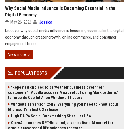
Why Social Media Influence Is Becoming Essential in the
Digital Economy
May 26, 2026
Jessica
Discover why social media influence is becoming essential in the digital
economy through creator growth, online commerce, and consumer
engagement trends.
View more
POPULAR POSTS
"Repeated choices to serve their business over their
customers": Mozilla accuses Microsoft of using 'dark patterns'
to force its Copilot AI on Windows 11 users
Windows 11 version 25H2: Everything you need to know about
Microsoft's latest OS release
High DA PA Social Bookmarking Sites List USA
OpenAI launches GPT-Rosalind, a specialised AI model for
drug discovery and life sciences research