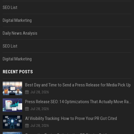
SEO List
Digital Marketing
Daily News Analysis
SEO List
Digital Marketing
RECENT POSTS
Best Day and Time to Send a Press Release for Media Pick Up
Jul 28, 2026
Press Release SEO: 14 Optimizations That Actually Move Rankings
Jul 28, 2026
AI Visibility Tracking: How to Prove Your PR Got Cited
Jul 28, 2026