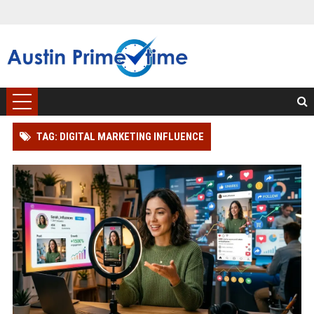
TAG: DIGITAL MARKETING INFLUENCE