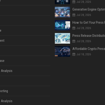
y
Jul 28, 2026
Jul 28, 2026
Jul 28, 2026
e
ent
Jul 28, 2026
Jul 18, 2026
ase
 Analysis
keting
 Analysis