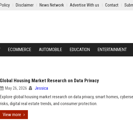
Policy
Disclaimer
News Network
Advertise With us
Contact
Subm
Y
ECOMMERCE
AUTOMOBILE
EDUCATION
ENTERTAINMENT
Global Housing Market Research on Data Privacy
May 26, 2026
Jessica
Explore global housing market research on data privacy, smart homes, cyberse
risks, digital real estate trends, and consumer protection.
View more