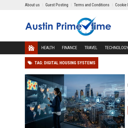
About us
Guest Posting
Terms and Conditions
Cookie 
HEALTH
FINANCE
TRAVEL
TECHNOLOG
TAG: DIGITAL HOUSING SYSTEMS