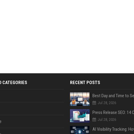
D CATEGORIES
RECENT POSTS
Jul 28, 2026
Jul 28, 2026
e