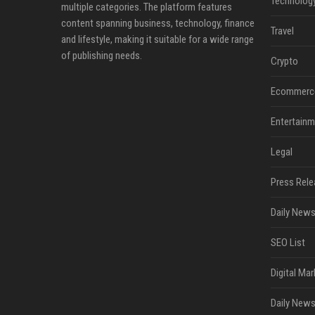
Technolog
multiple categories. The platform features
content spanning business, technology, finance
Travel
and lifestyle, making it suitable for a wide range
of publishing needs.
Crypto
Ecommerc
Entertainm
Legal
Press Rele
Daily News
SEO List
Digital Mar
Daily News