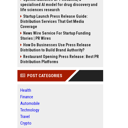
specialised AI model for drug discovery and
life sciences research
Startup Launch Press Release Guide:
Distribution Services That Get Media
Coverage
News Wire Service For Startup Funding
Stories | PR Wires
How Do Businesses Use Press Release
Distribution to Build Brand Authority?
Restaurant Opening Press Release: Best PR
Distribution Platforms
POST CATEGORIES
Health
Finance
Automobile
Technology
Travel
Crypto