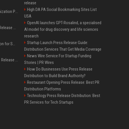
release
High DA PA Social Bookmarking Sites List
Generative Engine Optimization PR Starter Guide
USA
OpenAI launches GPT-Rosalind, a specialised
How to Get Your Press Release Cited in Google AI Overviews
AI model for drug discovery and life sciences
research
Startup Launch Press Release Guide:
Press Release Distribution for Small Business Cheapest Path to Real Coverage
Distribution Services That Get Media Coverage
News Wire Service For Startup Funding
Affordable Crypto Press Release Distribution with Global Coverage
Stories | PR Wires
How Do Businesses Use Press Release
Distribution to Build Brand Authority?
Restaurant Opening Press Release: Best PR
Distribution Platforms
Technology Press Release Distribution: Best
PR Services for Tech Startups