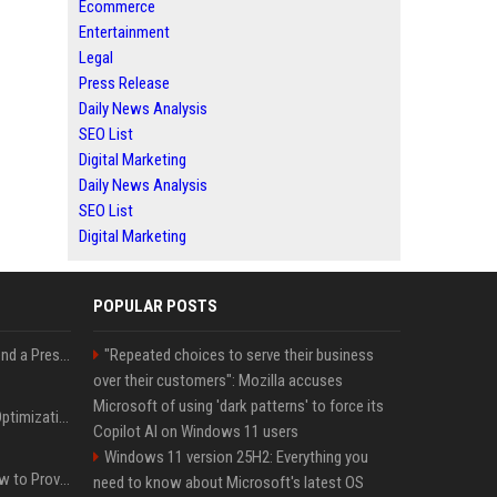
Ecommerce
Entertainment
Legal
Press Release
Daily News Analysis
SEO List
Digital Marketing
Daily News Analysis
SEO List
Digital Marketing
POPULAR POSTS
Best Day and Time to Send a Press Release for Media Pick Up
"Repeated choices to serve their business
over their customers": Mozilla accuses
Microsoft of using 'dark patterns' to force its
Press Release SEO: 14 Optimizations That Actually Move Rankings
Copilot AI on Windows 11 users
Windows 11 version 25H2: Everything you
AI Visibility Tracking: How to Prove Your PR Got Cited
need to know about Microsoft's latest OS