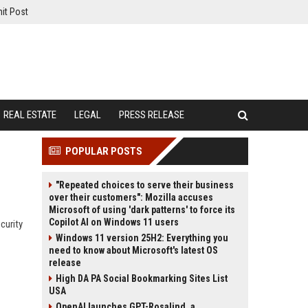
it Post
REAL ESTATE
LEGAL
PRESS RELEASE
POPULAR POSTS
"Repeated choices to serve their business
over their customers": Mozilla accuses
Microsoft of using 'dark patterns' to force its
Copilot AI on Windows 11 users
curity
Windows 11 version 25H2: Everything you
need to know about Microsoft's latest OS
release
High DA PA Social Bookmarking Sites List
USA
OpenAI launches GPT-Rosalind, a