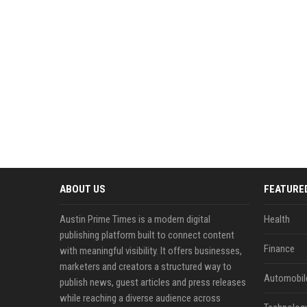
ABOUT US
FEATURE
Austin Prime Times is a modern digital
Health
publishing platform built to connect content
Finance
with meaningful visibility. It offers businesses,
marketers and creators a structured way to
Automobil
publish news, guest articles and press releases
while reaching a diverse audience across