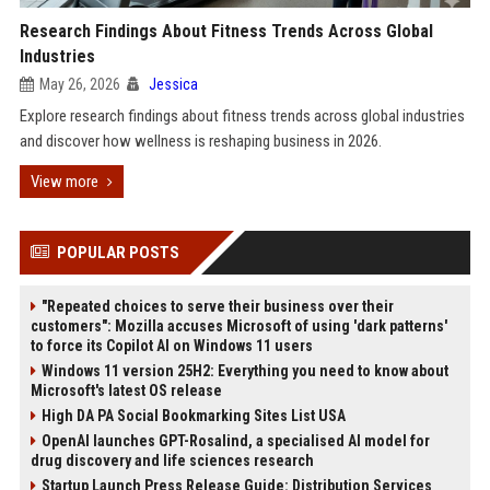
Research Findings About Fitness Trends Across Global
Industries
May 26, 2026
Jessica
Explore research findings about fitness trends across global industries
and discover how wellness is reshaping business in 2026.
View more
POPULAR POSTS
"Repeated choices to serve their business over their
customers": Mozilla accuses Microsoft of using 'dark patterns'
to force its Copilot AI on Windows 11 users
Windows 11 version 25H2: Everything you need to know about
Microsoft's latest OS release
High DA PA Social Bookmarking Sites List USA
OpenAI launches GPT-Rosalind, a specialised AI model for
drug discovery and life sciences research
Startup Launch Press Release Guide: Distribution Services