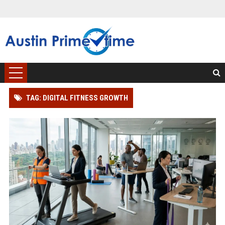
TAG: DIGITAL FITNESS GROWTH