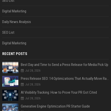
SEO List
Digital Marketing
Daily News Analysis
SEO List
Digital Marketing
RECENT POSTS
Best Day and Time to Send a Press Release for Media Pick Up
Jul 28, 2026
Press Release SEO: 14 Optimizations That Actually Move Rankings
Jul 28, 2026
AI Visibility Tracking: How to Prove Your PR Got Cited
Jul 28, 2026
Generative Engine Optimization PR Starter Guide