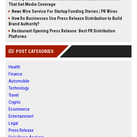
That Get Media Coverage
News Wire Service For Startup Funding Stories | PR Wires
How Do Businesses Use Press Release Distribution to Build
Brand Authority?
Restaurant Opening Press Release: Best PR Distribution
Platforms
POST CATEGORIES
Health
Finance
Automobile
Technology
Travel
Crypto
Ecommerce
Entertainment
Legal
Press Release