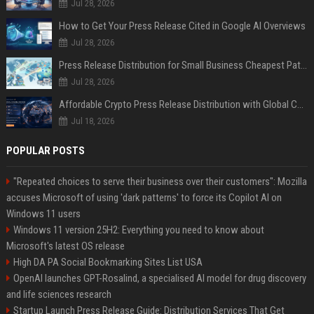
Jul 28, 2026
How to Get Your Press Release Cited in Google AI Overviews
Jul 28, 2026
Press Release Distribution for Small Business Cheapest Path to Real Coverage
Jul 28, 2026
Affordable Crypto Press Release Distribution with Global Coverage
Jul 18, 2026
POPULAR POSTS
"Repeated choices to serve their business over their customers": Mozilla
accuses Microsoft of using 'dark patterns' to force its Copilot AI on
Windows 11 users
Windows 11 version 25H2: Everything you need to know about
Microsoft's latest OS release
High DA PA Social Bookmarking Sites List USA
OpenAI launches GPT-Rosalind, a specialised AI model for drug discovery
and life sciences research
Startup Launch Press Release Guide: Distribution Services That Get