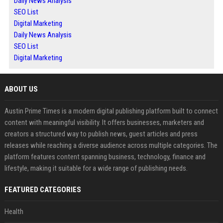
Daily News Analysis
SEO List
Digital Marketing
Daily News Analysis
SEO List
Digital Marketing
ABOUT US
Austin Prime Times is a modern digital publishing platform built to connect
content with meaningful visibility. It offers businesses, marketers and
creators a structured way to publish news, guest articles and press
releases while reaching a diverse audience across multiple categories. The
platform features content spanning business, technology, finance and
lifestyle, making it suitable for a wide range of publishing needs.
FEATURED CATEGORIES
Health