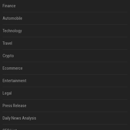
Finance
Automobile
Technology
Travel
Crypto
Ecommerce
Entertainment
Legal
Press Release
Daily News Analysis