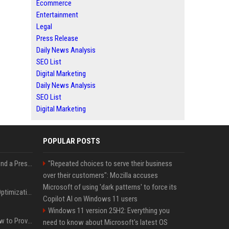
Ecommerce
Entertainment
Legal
Press Release
Daily News Analysis
SEO List
Digital Marketing
Daily News Analysis
SEO List
Digital Marketing
POPULAR POSTS
Best Day and Time to Send a Press Release for Media Pick Up
"Repeated choices to serve their business
over their customers": Mozilla accuses
Microsoft of using 'dark patterns' to force its
Press Release SEO: 14 Optimizations That Actually Move Rankings
Copilot AI on Windows 11 users
Windows 11 version 25H2: Everything you
AI Visibility Tracking: How to Prove Your PR Got Cited
need to know about Microsoft's latest OS