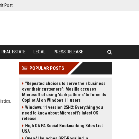
it Post
REAL ESTATE
LEGAL
PRESS RELEASE
POPULAR POSTS
"Repeated choices to serve their business
over their customers": Mozilla accuses
Microsoft of using 'dark patterns' to force its
Copilot AI on Windows 11 users
istics,
Windows 11 version 25H2: Everything you
need to know about Microsoft's latest OS
release
High DA PA Social Bookmarking Sites List
USA
OpenAI launches GPT-Rosalind, a