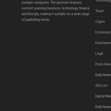
Technolog
multiple categories. The platform features
content spanning business, technology, finance
Travel
and lifestyle, making it suitable for a wide range
of publishing needs.
Crypto
Ecommerc
Entertainm
Legal
Press Rele
Daily News
SEO List
Digital Mar
Daily News