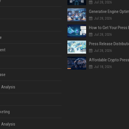
y
Jul 28, 2026
Jul 28, 2026
Jul 28, 2026
e
ent
Jul 28, 2026
Jul 18, 2026
ase
 Analysis
keting
 Analysis