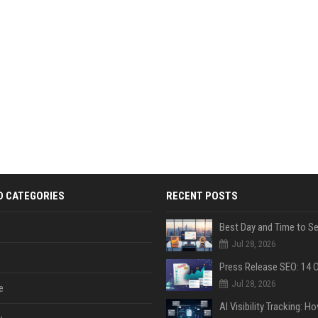
D CATEGORIES
RECENT POSTS
Jul 28, 2026
Jul 28, 2026
e