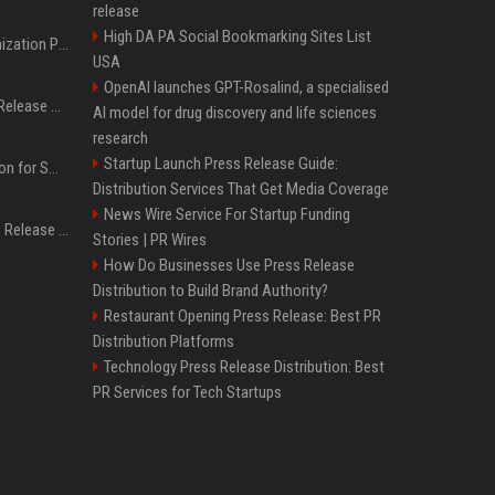
release
High DA PA Social Bookmarking Sites List
Generative Engine Optimization PR Starter Guide
USA
OpenAI launches GPT-Rosalind, a specialised
How to Get Your Press Release Cited in Google AI Overviews
AI model for drug discovery and life sciences
research
Startup Launch Press Release Guide:
Press Release Distribution for Small Business Cheapest Path to Real Coverage
Distribution Services That Get Media Coverage
News Wire Service For Startup Funding
Affordable Crypto Press Release Distribution with Global Coverage
Stories | PR Wires
How Do Businesses Use Press Release
Distribution to Build Brand Authority?
Restaurant Opening Press Release: Best PR
Distribution Platforms
Technology Press Release Distribution: Best
PR Services for Tech Startups