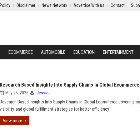
Policy
Disclaimer
News Network
Advertise With us
Contact
Subm
Y
ECOMMERCE
AUTOMOBILE
EDUCATION
ENTERTAINMENT
Research Based Insights Into Supply Chains in Global Ecommerce
May 25, 2026
Jessica
Research Based Insights Into Supply Chains in Global Ecommerce covering log
visibility, and global fulfillment strategies for better efficiency.
View more