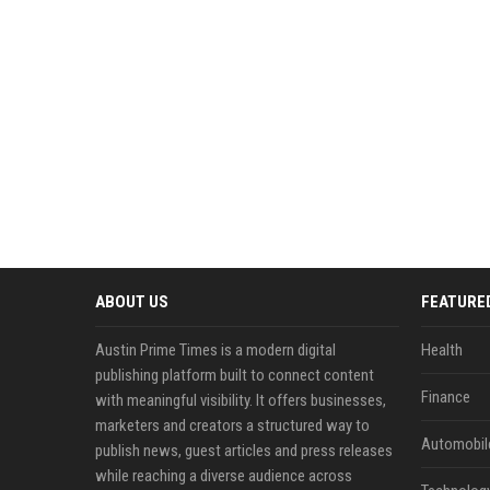
ABOUT US
FEATURE
Austin Prime Times is a modern digital
Health
publishing platform built to connect content
Finance
with meaningful visibility. It offers businesses,
marketers and creators a structured way to
Automobil
publish news, guest articles and press releases
while reaching a diverse audience across