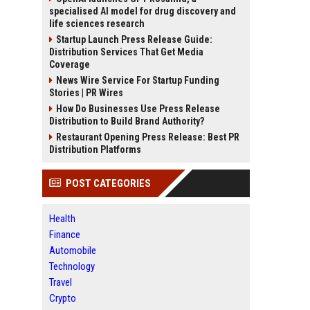
specialised AI model for drug discovery and
life sciences research
Startup Launch Press Release Guide:
Distribution Services That Get Media
Coverage
News Wire Service For Startup Funding
Stories | PR Wires
How Do Businesses Use Press Release
Distribution to Build Brand Authority?
Restaurant Opening Press Release: Best PR
Distribution Platforms
POST CATEGORIES
Health
Finance
Automobile
Technology
Travel
Crypto