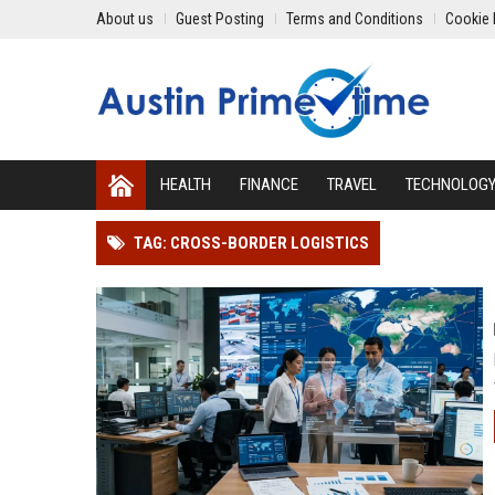
About us
Guest Posting
Terms and Conditions
Cookie 
HEALTH
FINANCE
TRAVEL
TECHNOLOG
TAG: CROSS-BORDER LOGISTICS