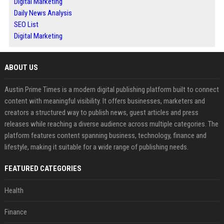
Digital Marketing
Daily News Analysis
SEO List
Digital Marketing
ABOUT US
Austin Prime Times is a modern digital publishing platform built to connect
content with meaningful visibility. It offers businesses, marketers and
creators a structured way to publish news, guest articles and press
releases while reaching a diverse audience across multiple categories. The
platform features content spanning business, technology, finance and
lifestyle, making it suitable for a wide range of publishing needs.
FEATURED CATEGORIES
Health
Finance