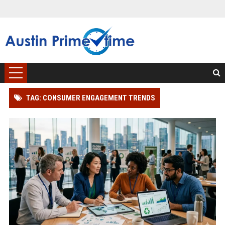
TAG: CONSUMER ENGAGEMENT TRENDS