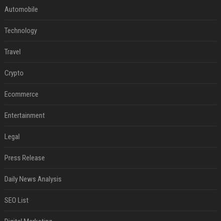
Automobile
Technology
Travel
Crypto
Ecommerce
Entertainment
Legal
Press Release
Daily News Analysis
SEO List