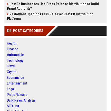
How Do Businesses Use Press Release Distribution to Build
Brand Authority?
Restaurant Opening Press Release: Best PR Distribution
Platforms
POST CATEGORIES
Health
Finance
Automobile
Technology
Travel
Crypto
Ecommerce
Entertainment
Legal
Press Release
Daily News Analysis
SEO List