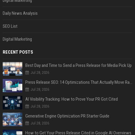
Digital Marketing
Daily News Analysis
SEO List
Digital Marketing
RECENT POSTS
Best Day and Time to Send a Press Release for Media Pick Up
Jul 28, 2026
Press Release SEO: 14 Optimizations That Actually Move Rankings
Jul 28, 2026
AI Visibility Tracking: How to Prove Your PR Got Cited
Jul 28, 2026
Generative Engine Optimization PR Starter Guide
Jul 28, 2026
How to Get Your Press Release Cited in Google AI Overviews