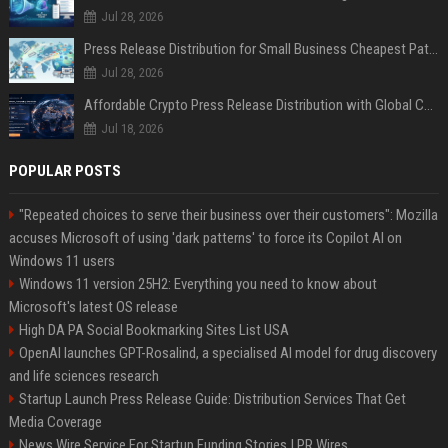
Jul 28, 2026
Press Release Distribution for Small Business Cheapest Path to Real Coverage
Jul 28, 2026
Affordable Crypto Press Release Distribution with Global Coverage
Jul 18, 2026
POPULAR POSTS
"Repeated choices to serve their business over their customers": Mozilla
accuses Microsoft of using 'dark patterns' to force its Copilot AI on
Windows 11 users
Windows 11 version 25H2: Everything you need to know about
Microsoft's latest OS release
High DA PA Social Bookmarking Sites List USA
OpenAI launches GPT-Rosalind, a specialised AI model for drug discovery
and life sciences research
Startup Launch Press Release Guide: Distribution Services That Get
Media Coverage
News Wire Service For Startup Funding Stories | PR Wires