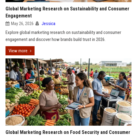
Global Marketing Research on Sustainability and Consumer
Engagement
May 26, 2026
Jessica
Explore global marketing research on sustainability and consumer
engagement and discover how brands build trust in 2026.
View more
Global Marketing Research on Food Security and Consumer