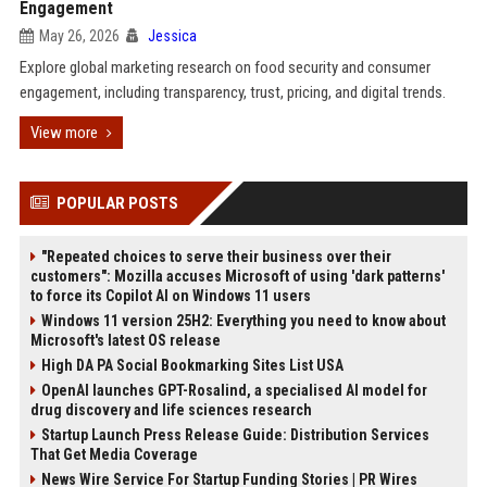
Engagement
May 26, 2026
Jessica
Explore global marketing research on food security and consumer
engagement, including transparency, trust, pricing, and digital trends.
View more
POPULAR POSTS
"Repeated choices to serve their business over their
customers": Mozilla accuses Microsoft of using 'dark patterns'
to force its Copilot AI on Windows 11 users
Windows 11 version 25H2: Everything you need to know about
Microsoft's latest OS release
High DA PA Social Bookmarking Sites List USA
OpenAI launches GPT-Rosalind, a specialised AI model for
drug discovery and life sciences research
Startup Launch Press Release Guide: Distribution Services
That Get Media Coverage
News Wire Service For Startup Funding Stories | PR Wires