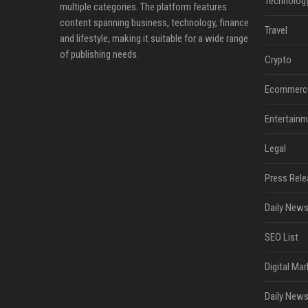
Technolog
multiple categories. The platform features
content spanning business, technology, finance
Travel
and lifestyle, making it suitable for a wide range
of publishing needs.
Crypto
Ecommerc
Entertainm
Legal
Press Rele
Daily News
SEO List
Digital Mar
Daily News