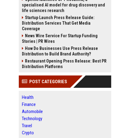
specialised AI model for drug discovery and
life sciences research
Startup Launch Press Release Guide:
Distribution Services That Get Media
Coverage
News Wire Service For Startup Funding
Stories | PR Wires
How Do Businesses Use Press Release
Distribution to Build Brand Authority?
Restaurant Opening Press Release: Best PR
Distribution Platforms
POST CATEGORIES
Health
Finance
Automobile
Technology
Travel
Crypto