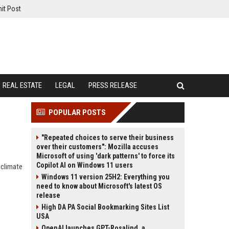
it Post
REAL ESTATE
LEGAL
PRESS RELEASE
POPULAR POSTS
"Repeated choices to serve their business
over their customers": Mozilla accuses
Microsoft of using 'dark patterns' to force its
Copilot AI on Windows 11 users
 climate
Windows 11 version 25H2: Everything you
need to know about Microsoft's latest OS
release
High DA PA Social Bookmarking Sites List
USA
OpenAI launches GPT-Rosalind, a