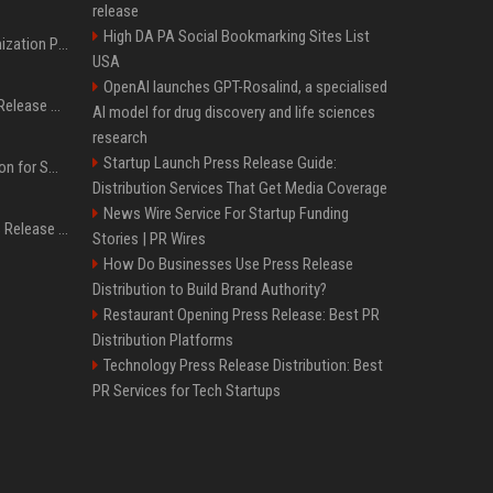
release
High DA PA Social Bookmarking Sites List
Generative Engine Optimization PR Starter Guide
USA
OpenAI launches GPT-Rosalind, a specialised
How to Get Your Press Release Cited in Google AI Overviews
AI model for drug discovery and life sciences
research
Startup Launch Press Release Guide:
Press Release Distribution for Small Business Cheapest Path to Real Coverage
Distribution Services That Get Media Coverage
News Wire Service For Startup Funding
Affordable Crypto Press Release Distribution with Global Coverage
Stories | PR Wires
How Do Businesses Use Press Release
Distribution to Build Brand Authority?
Restaurant Opening Press Release: Best PR
Distribution Platforms
Technology Press Release Distribution: Best
PR Services for Tech Startups