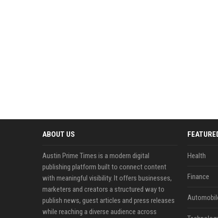
ABOUT US
FEATURE
Austin Prime Times is a modern digital
Health
publishing platform built to connect content
Finance
with meaningful visibility. It offers businesses,
marketers and creators a structured way to
Automobil
publish news, guest articles and press releases
while reaching a diverse audience across