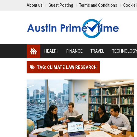
About us
Guest Posting
Terms and Conditions
Cookie 
HEALTH
FINANCE
TRAVEL
TECHNOLOG
TAG: CLIMATE LAW RESEARCH