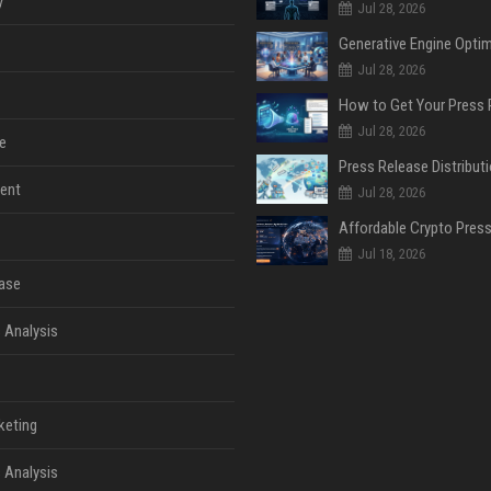
y
Jul 28, 2026
Jul 28, 2026
Jul 28, 2026
e
ent
Jul 28, 2026
Jul 18, 2026
ase
 Analysis
keting
 Analysis