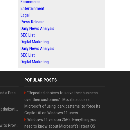
Ecommerce
Entertainment
Legal
Press Release
Daily News Analysis
SEO List
Digital Marketing
Daily News Analysis
SEO List
Digital Marketing
POPULAR POSTS
Best Day and Time to Send a Press Release for Media Pick Up
"Repeated choices to serve their business
over their customers": Mozilla accuses
Microsoft of using 'dark patterns' to force its
Press Release SEO: 14 Optimizations That Actually Move Rankings
Copilot AI on Windows 11 users
Windows 11 version 25H2: Everything you
AI Visibility Tracking: How to Prove Your PR Got Cited
need to know about Microsoft's latest OS