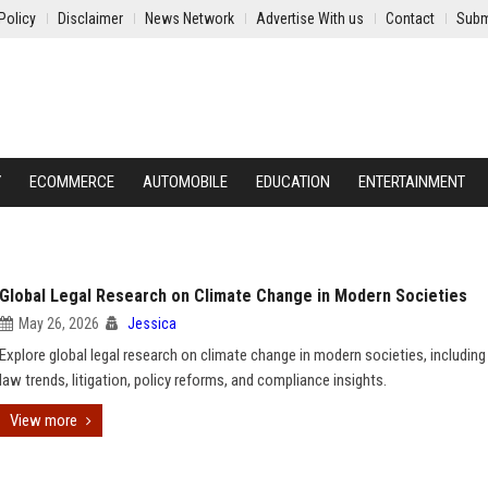
Policy
Disclaimer
News Network
Advertise With us
Contact
Subm
Y
ECOMMERCE
AUTOMOBILE
EDUCATION
ENTERTAINMENT
Global Legal Research on Climate Change in Modern Societies
May 26, 2026
Jessica
Explore global legal research on climate change in modern societies, including
law trends, litigation, policy reforms, and compliance insights.
View more