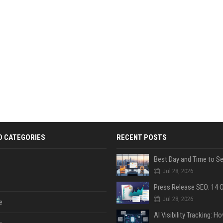
D CATEGORIES
RECENT POSTS
Jul 28, 2026
Jul 28, 2026
e