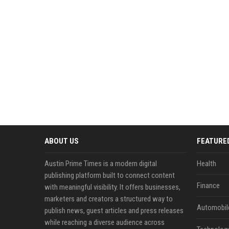
ABOUT US
FEATURE
Austin Prime Times is a modern digital
Health
publishing platform built to connect content
Finance
with meaningful visibility. It offers businesses,
marketers and creators a structured way to
Automobil
publish news, guest articles and press releases
while reaching a diverse audience across