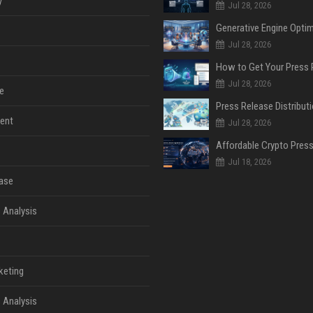
y
Jul 28, 2026
Jul 28, 2026
Jul 28, 2026
e
ent
Jul 28, 2026
Jul 18, 2026
ase
 Analysis
keting
 Analysis