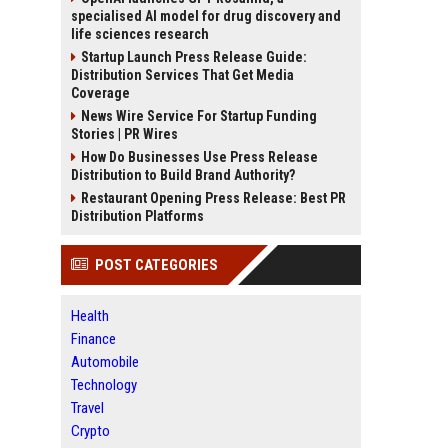
specialised AI model for drug discovery and
life sciences research
Startup Launch Press Release Guide:
Distribution Services That Get Media
Coverage
News Wire Service For Startup Funding
Stories | PR Wires
How Do Businesses Use Press Release
Distribution to Build Brand Authority?
Restaurant Opening Press Release: Best PR
Distribution Platforms
POST CATEGORIES
Health
Finance
Automobile
Technology
Travel
Crypto