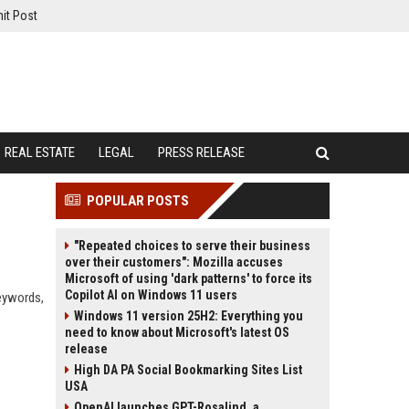
it Post
REAL ESTATE
LEGAL
PRESS RELEASE
POPULAR POSTS
"Repeated choices to serve their business
over their customers": Mozilla accuses
Microsoft of using 'dark patterns' to force its
Copilot AI on Windows 11 users
keywords,
Windows 11 version 25H2: Everything you
need to know about Microsoft's latest OS
release
High DA PA Social Bookmarking Sites List
USA
OpenAI launches GPT-Rosalind, a