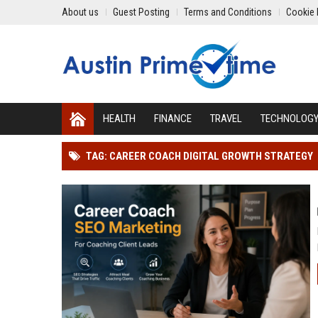
About us
Guest Posting
Terms and Conditions
Cookie 
HEALTH
FINANCE
TRAVEL
TECHNOLOG
TAG: CAREER COACH DIGITAL GROWTH STRATEGY