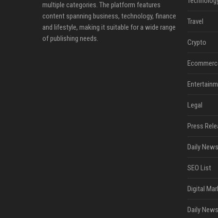
Technolog
multiple categories. The platform features
content spanning business, technology, finance
Travel
and lifestyle, making it suitable for a wide range
of publishing needs.
Crypto
Ecommerc
Entertainm
Legal
Press Rele
Daily News
SEO List
Digital Mar
Daily News