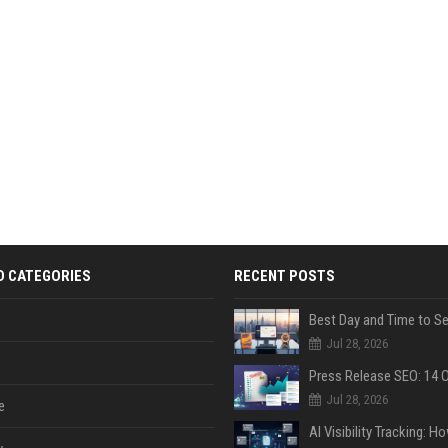
D CATEGORIES
RECENT POSTS
Jul 28, 2026
Jul 28, 2026
e