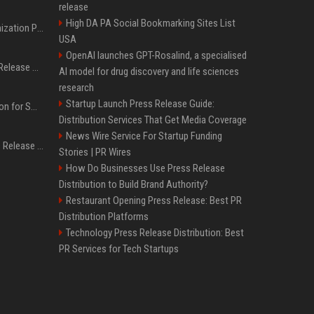
release
High DA PA Social Bookmarking Sites List
Generative Engine Optimization PR Starter Guide
USA
OpenAI launches GPT-Rosalind, a specialised
How to Get Your Press Release Cited in Google AI Overviews
AI model for drug discovery and life sciences
research
Startup Launch Press Release Guide:
Press Release Distribution for Small Business Cheapest Path to Real Coverage
Distribution Services That Get Media Coverage
News Wire Service For Startup Funding
Affordable Crypto Press Release Distribution with Global Coverage
Stories | PR Wires
How Do Businesses Use Press Release
Distribution to Build Brand Authority?
Restaurant Opening Press Release: Best PR
Distribution Platforms
Technology Press Release Distribution: Best
PR Services for Tech Startups