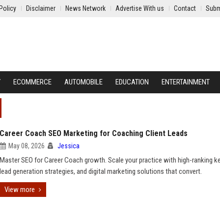
Policy
Disclaimer
News Network
Advertise With us
Contact
Subm
Y
ECOMMERCE
AUTOMOBILE
EDUCATION
ENTERTAINMENT
Career Coach SEO Marketing for Coaching Client Leads
May 08, 2026
Jessica
Master SEO for Career Coach growth. Scale your practice with high-ranking 
lead generation strategies, and digital marketing solutions that convert.
View more