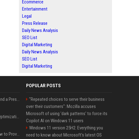
Ecommerce
Entertainment
Legal
Press Release
Daily News Analysis
SEO List
Digital Marketing
Daily News Analysis
SEO List
Digital Marketing
POPULAR POSTS
Best Day and Time to Send a Press Release for Media Pick Up
"Repeated choices to serve their business
over their customers": Mozilla accuses
Microsoft of using 'dark patterns' to force its
Press Release SEO: 14 Optimizations That Actually Move Rankings
Copilot AI on Windows 11 users
Windows 11 version 25H2: Everything you
AI Visibility Tracking: How to Prove Your PR Got Cited
need to know about Microsoft's latest OS