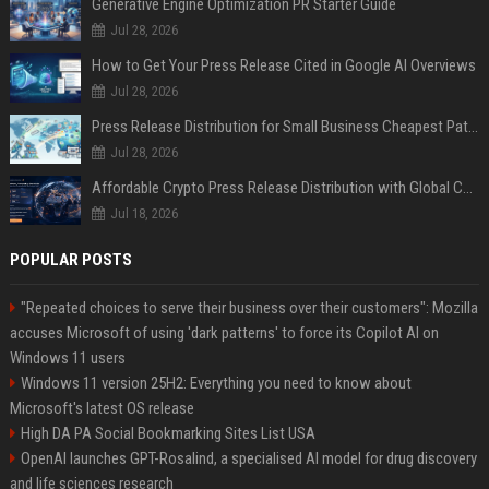
Generative Engine Optimization PR Starter Guide
Jul 28, 2026
How to Get Your Press Release Cited in Google AI Overviews
Jul 28, 2026
Press Release Distribution for Small Business Cheapest Path to Real Coverage
Jul 28, 2026
Affordable Crypto Press Release Distribution with Global Coverage
Jul 18, 2026
POPULAR POSTS
"Repeated choices to serve their business over their customers": Mozilla
accuses Microsoft of using 'dark patterns' to force its Copilot AI on
Windows 11 users
Windows 11 version 25H2: Everything you need to know about
Microsoft's latest OS release
High DA PA Social Bookmarking Sites List USA
OpenAI launches GPT-Rosalind, a specialised AI model for drug discovery
and life sciences research