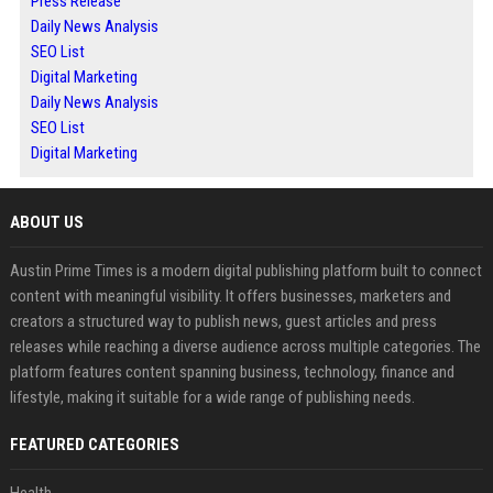
Press Release
Daily News Analysis
SEO List
Digital Marketing
Daily News Analysis
SEO List
Digital Marketing
ABOUT US
Austin Prime Times is a modern digital publishing platform built to connect
content with meaningful visibility. It offers businesses, marketers and
creators a structured way to publish news, guest articles and press
releases while reaching a diverse audience across multiple categories. The
platform features content spanning business, technology, finance and
lifestyle, making it suitable for a wide range of publishing needs.
FEATURED CATEGORIES