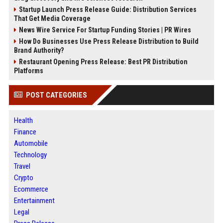
Startup Launch Press Release Guide: Distribution Services
That Get Media Coverage
News Wire Service For Startup Funding Stories | PR Wires
How Do Businesses Use Press Release Distribution to Build
Brand Authority?
Restaurant Opening Press Release: Best PR Distribution
Platforms
POST CATEGORIES
Health
Finance
Automobile
Technology
Travel
Crypto
Ecommerce
Entertainment
Legal