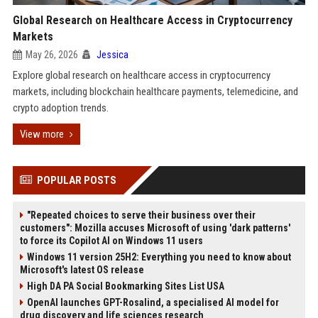
Global Research on Healthcare Access in Cryptocurrency
Markets
May 26, 2026
Jessica
Explore global research on healthcare access in cryptocurrency
markets, including blockchain healthcare payments, telemedicine, and
crypto adoption trends.
View more
POPULAR POSTS
"Repeated choices to serve their business over their
customers": Mozilla accuses Microsoft of using 'dark patterns'
to force its Copilot AI on Windows 11 users
Windows 11 version 25H2: Everything you need to know about
Microsoft's latest OS release
High DA PA Social Bookmarking Sites List USA
OpenAI launches GPT-Rosalind, a specialised AI model for
drug discovery and life sciences research