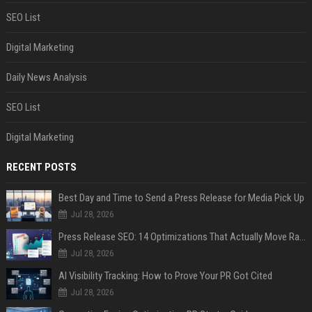
SEO List
Digital Marketing
Daily News Analysis
SEO List
Digital Marketing
RECENT POSTS
Best Day and Time to Send a Press Release for Media Pick Up
Jul 28, 2026
Press Release SEO: 14 Optimizations That Actually Move Rankings
Jul 28, 2026
AI Visibility Tracking: How to Prove Your PR Got Cited
Jul 28, 2026