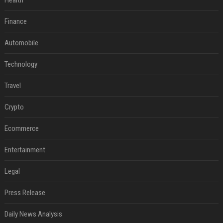
Health
Finance
Automobile
Technology
Travel
Crypto
Ecommerce
Entertainment
Legal
Press Release
Daily News Analysis