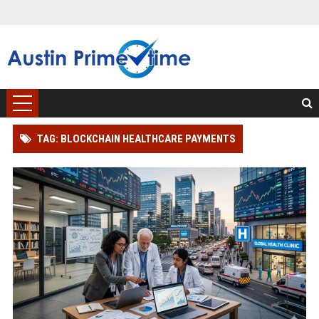
TAG: BLOCKCHAIN HEALTHCARE PAYMENTS