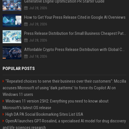
Generative Engine Optimization PR Starter Guide
Jul 28, 2026
How to Get Your Press Release Cited in Google AI Overviews
Jul 28, 2026
Press Release Distribution for Small Business Cheapest Path to Real Coverage
Jul 28, 2026
Affordable Crypto Press Release Distribution with Global Coverage
Jul 18, 2026
POPULAR POSTS
"Repeated choices to serve their business over their customers": Mozilla
accuses Microsoft of using 'dark patterns' to force its Copilot AI on
Windows 11 users
Windows 11 version 25H2: Everything you need to know about
Microsoft's latest OS release
High DA PA Social Bookmarking Sites List USA
OpenAI launches GPT-Rosalind, a specialised AI model for drug discovery
and life sciences research