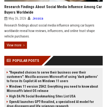
Research Findings About Social Media Influence Among Car
Buyers Worldwide
May 26, 2026
Jessica
Research findings about social media influence among car buyers
worldwide reveal how reviews, influencers, and online trust shape
vehicle purchases.
View more
POPULAR POSTS
"Repeated choices to serve their business over their
customers": Mozilla accuses Microsoft of using 'dark patterns'
to force its Copilot AI on Windows 11 users
Windows 11 version 25H2: Everything you need to know about
Microsoft's latest OS release
High DA PA Social Bookmarking Sites List USA
OpenAI launches GPT-Rosalind, a specialised AI model for
drug discovery and life sciences research