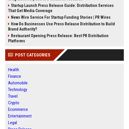
Startup Launch Press Release Guide: Distribution Services
That Get Media Coverage
News Wire Service For Startup Funding Stories | PR Wires
How Do Businesses Use Press Release Distribution to Build
Brand Authority?
Restaurant Opening Press Release: Best PR Distribution
Platforms
POST CATEGORIES
Health
Finance
Automobile
Technology
Travel
Crypto
Ecommerce
Entertainment
Legal