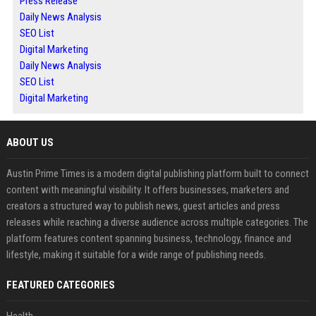
Press Release
Daily News Analysis
SEO List
Digital Marketing
Daily News Analysis
SEO List
Digital Marketing
ABOUT US
Austin Prime Times is a modern digital publishing platform built to connect
content with meaningful visibility. It offers businesses, marketers and
creators a structured way to publish news, guest articles and press
releases while reaching a diverse audience across multiple categories. The
platform features content spanning business, technology, finance and
lifestyle, making it suitable for a wide range of publishing needs.
FEATURED CATEGORIES