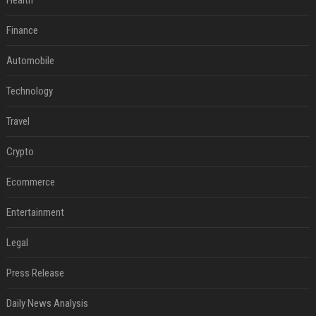
Health
Finance
Automobile
Technology
Travel
Crypto
Ecommerce
Entertainment
Legal
Press Release
Daily News Analysis