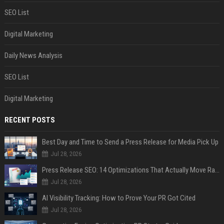
SEO List
Digital Marketing
Daily News Analysis
SEO List
Digital Marketing
RECENT POSTS
Best Day and Time to Send a Press Release for Media Pick Up
Jul 28, 2026
Press Release SEO: 14 Optimizations That Actually Move Rankings
Jul 28, 2026
AI Visibility Tracking: How to Prove Your PR Got Cited
Jul 28, 2026