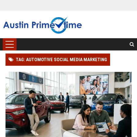
TAG: AUTOMOTIVE SOCIAL MEDIA MARKETING