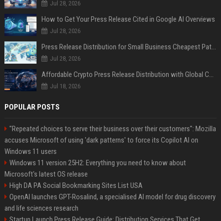
Jul 28, 2026
How to Get Your Press Release Cited in Google AI Overviews
Jul 28, 2026
Press Release Distribution for Small Business Cheapest Path to Real Coverage
Jul 28, 2026
Affordable Crypto Press Release Distribution with Global Coverage
Jul 18, 2026
POPULAR POSTS
"Repeated choices to serve their business over their customers": Mozilla
accuses Microsoft of using 'dark patterns' to force its Copilot AI on
Windows 11 users
Windows 11 version 25H2: Everything you need to know about
Microsoft's latest OS release
High DA PA Social Bookmarking Sites List USA
OpenAI launches GPT-Rosalind, a specialised AI model for drug discovery
and life sciences research
Startup Launch Press Release Guide: Distribution Services That Get