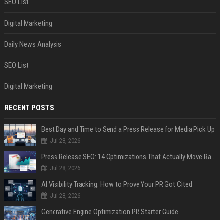
SEO List
Digital Marketing
Daily News Analysis
SEO List
Digital Marketing
RECENT POSTS
Best Day and Time to Send a Press Release for Media Pick Up
Jul 28, 2026
Press Release SEO: 14 Optimizations That Actually Move Rankings
Jul 28, 2026
AI Visibility Tracking: How to Prove Your PR Got Cited
Jul 28, 2026
Generative Engine Optimization PR Starter Guide