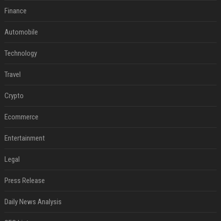
Finance
Automobile
Technology
Travel
Crypto
Ecommerce
Entertainment
Legal
Press Release
Daily News Analysis