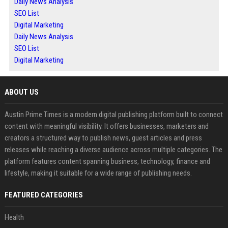
Daily News Analysis
SEO List
Digital Marketing
Daily News Analysis
SEO List
Digital Marketing
ABOUT US
Austin Prime Times is a modern digital publishing platform built to connect
content with meaningful visibility. It offers businesses, marketers and
creators a structured way to publish news, guest articles and press
releases while reaching a diverse audience across multiple categories. The
platform features content spanning business, technology, finance and
lifestyle, making it suitable for a wide range of publishing needs.
FEATURED CATEGORIES
Health