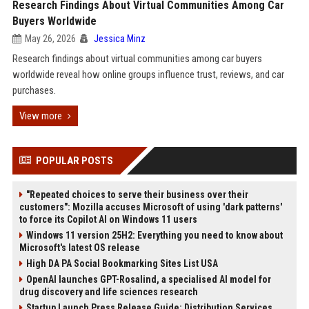
Research Findings About Virtual Communities Among Car
Buyers Worldwide
May 26, 2026
Jessica Minz
Research findings about virtual communities among car buyers
worldwide reveal how online groups influence trust, reviews, and car
purchases.
View more
POPULAR POSTS
"Repeated choices to serve their business over their
customers": Mozilla accuses Microsoft of using 'dark patterns'
to force its Copilot AI on Windows 11 users
Windows 11 version 25H2: Everything you need to know about
Microsoft's latest OS release
High DA PA Social Bookmarking Sites List USA
OpenAI launches GPT-Rosalind, a specialised AI model for
drug discovery and life sciences research
Startup Launch Press Release Guide: Distribution Services