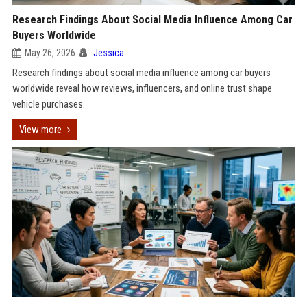
Research Findings About Social Media Influence Among Car
Buyers Worldwide
May 26, 2026
Jessica
Research findings about social media influence among car buyers
worldwide reveal how reviews, influencers, and online trust shape
vehicle purchases.
View more