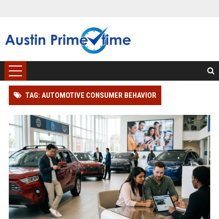
TAG: AUTOMOTIVE CONSUMER BEHAVIOR