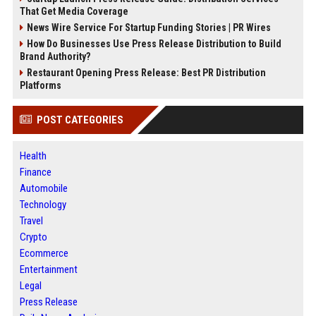
That Get Media Coverage
News Wire Service For Startup Funding Stories | PR Wires
How Do Businesses Use Press Release Distribution to Build
Brand Authority?
Restaurant Opening Press Release: Best PR Distribution
Platforms
POST CATEGORIES
Health
Finance
Automobile
Technology
Travel
Crypto
Ecommerce
Entertainment
Legal
Press Release