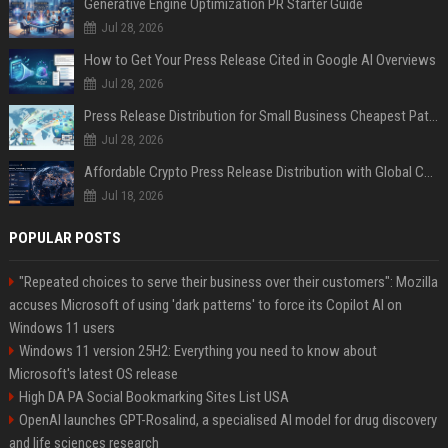
Generative Engine Optimization PR Starter Guide
Jul 28, 2026
How to Get Your Press Release Cited in Google AI Overviews
Jul 28, 2026
Press Release Distribution for Small Business Cheapest Path to Real Coverage
Jul 28, 2026
Affordable Crypto Press Release Distribution with Global Coverage
Jul 18, 2026
POPULAR POSTS
"Repeated choices to serve their business over their customers": Mozilla
accuses Microsoft of using 'dark patterns' to force its Copilot AI on
Windows 11 users
Windows 11 version 25H2: Everything you need to know about
Microsoft's latest OS release
High DA PA Social Bookmarking Sites List USA
OpenAI launches GPT-Rosalind, a specialised AI model for drug discovery
and life sciences research