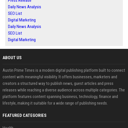
Press Release
Daily News Analysis
SEO List
Digital Marketing
Daily News Analysis
SEO List
Digital Marketing
ABOUT US
Austin Prime Times is a modern digital publishing platform built to connect
content with meaningful visibility. It offers businesses, marketers and
creators a structured way to publish news, guest articles and press
releases while reaching a diverse audience across multiple categories. The
platform features content spanning business, technology, finance and
lifestyle, making it suitable for a wide range of publishing needs.
FEATURED CATEGORIES