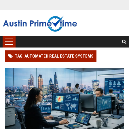
TAG: AUTOMATED REAL ESTATE SYSTEMS