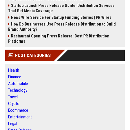
Startup Launch Press Release Guide: Distribution Services
That Get Media Coverage
News Wire Service For Startup Funding Stories | PR Wires
How Do Businesses Use Press Release Distribution to Build
Brand Authority?
Restaurant Opening Press Release: Best PR Distribution
Platforms
POST CATEGORIES
Health
Finance
Automobile
Technology
Travel
Crypto
Ecommerce
Entertainment
Legal