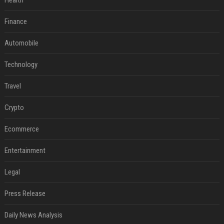
Health
Finance
Automobile
Technology
Travel
Crypto
Ecommerce
Entertainment
Legal
Press Release
Daily News Analysis