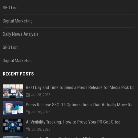
SEO List
Digital Marketing
Daily News Analysis
SEO List
Digital Marketing
RECENT POSTS
Best Day and Time to Send a Press Release for Media Pick Up
Jul 28, 2026
Press Release SEO: 14 Optimizations That Actually Move Rankings
Jul 28, 2026
AI Visibility Tracking: How to Prove Your PR Got Cited
Jul 28, 2026