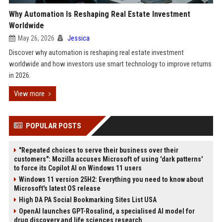
Why Automation Is Reshaping Real Estate Investment
Worldwide
May 26, 2026
Jessica
Discover why automation is reshaping real estate investment
worldwide and how investors use smart technology to improve returns
in 2026.
View more
POPULAR POSTS
"Repeated choices to serve their business over their
customers": Mozilla accuses Microsoft of using 'dark patterns'
to force its Copilot AI on Windows 11 users
Windows 11 version 25H2: Everything you need to know about
Microsoft's latest OS release
High DA PA Social Bookmarking Sites List USA
OpenAI launches GPT-Rosalind, a specialised AI model for
drug discovery and life sciences research