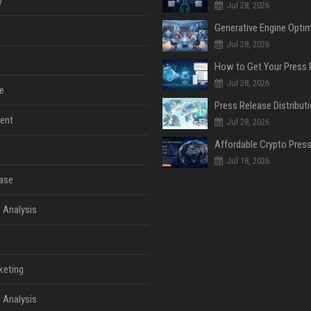
y
Jul 28, 2026
Jul 28, 2026
Jul 28, 2026
e
ent
Jul 28, 2026
Jul 18, 2026
ase
 Analysis
keting
 Analysis