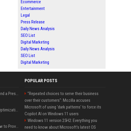
Ecommerce
Entertainment
Legal
Press Release
Daily News Analysis
SEO List
Digital Marketing
Daily News Analysis
SEO List
Digital Marketing
POPULAR POSTS
Best Day and Time to Send a Press Release for Media Pick Up
"Repeated choices to serve their business
over their customers": Mozilla accuses
Microsoft of using 'dark patterns' to force its
Press Release SEO: 14 Optimizations That Actually Move Rankings
Copilot AI on Windows 11 users
Windows 11 version 25H2: Everything you
AI Visibility Tracking: How to Prove Your PR Got Cited
need to know about Microsoft's latest OS