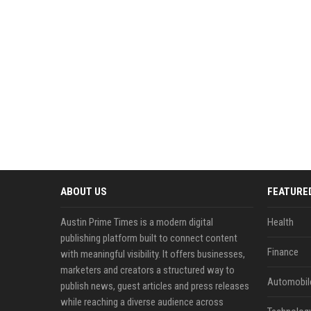
ABOUT US
FEATURE
Austin Prime Times is a modern digital
Health
publishing platform built to connect content
Finance
with meaningful visibility. It offers businesses,
marketers and creators a structured way to
Automobil
publish news, guest articles and press releases
while reaching a diverse audience across