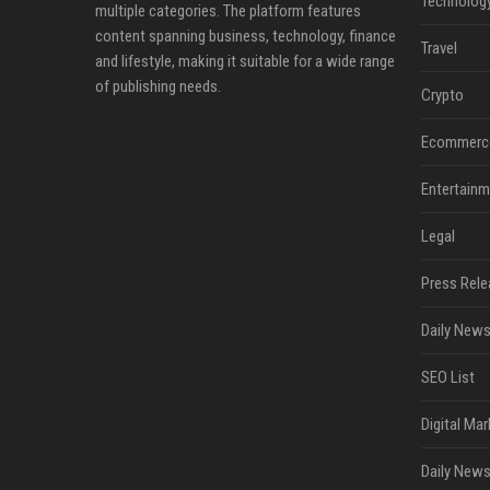
Technolog
multiple categories. The platform features
content spanning business, technology, finance
Travel
and lifestyle, making it suitable for a wide range
of publishing needs.
Crypto
Ecommerc
Entertainm
Legal
Press Rele
Daily News
SEO List
Digital Mar
Daily News