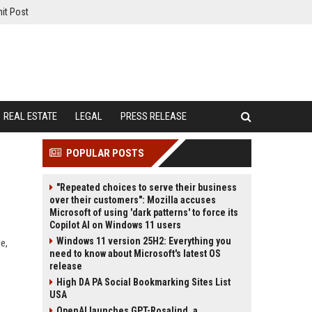
it Post
REAL ESTATE
LEGAL
PRESS RELEASE
POPULAR POSTS
"Repeated choices to serve their business
over their customers": Mozilla accuses
Microsoft of using 'dark patterns' to force its
Copilot AI on Windows 11 users
Windows 11 version 25H2: Everything you
e,
need to know about Microsoft's latest OS
release
High DA PA Social Bookmarking Sites List
USA
OpenAI launches GPT-Rosalind, a