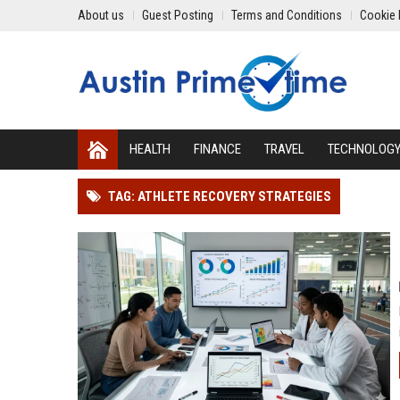
About us
Guest Posting
Terms and Conditions
Cookie 
HEALTH
FINANCE
TRAVEL
TECHNOLOG
TAG: ATHLETE RECOVERY STRATEGIES