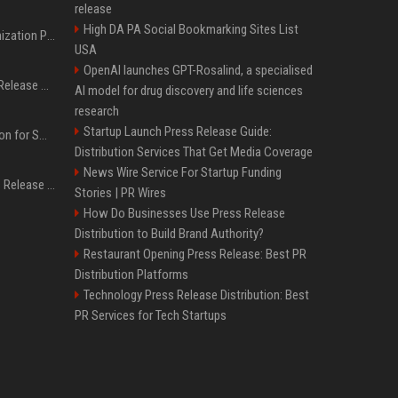
release
High DA PA Social Bookmarking Sites List
Generative Engine Optimization PR Starter Guide
USA
OpenAI launches GPT-Rosalind, a specialised
How to Get Your Press Release Cited in Google AI Overviews
AI model for drug discovery and life sciences
research
Startup Launch Press Release Guide:
Press Release Distribution for Small Business Cheapest Path to Real Coverage
Distribution Services That Get Media Coverage
News Wire Service For Startup Funding
Affordable Crypto Press Release Distribution with Global Coverage
Stories | PR Wires
How Do Businesses Use Press Release
Distribution to Build Brand Authority?
Restaurant Opening Press Release: Best PR
Distribution Platforms
Technology Press Release Distribution: Best
PR Services for Tech Startups