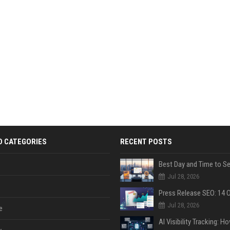
D CATEGORIES
RECENT POSTS
Jul 28, 2026
Jul 28, 2026
e