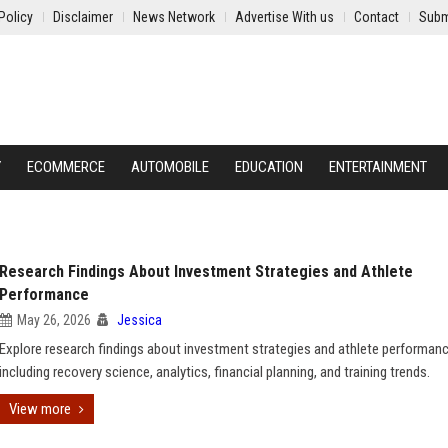
Policy
Disclaimer
News Network
Advertise With us
Contact
Subm
Y
ECOMMERCE
AUTOMOBILE
EDUCATION
ENTERTAINMENT
Research Findings About Investment Strategies and Athlete
Performance
May 26, 2026
Jessica
Explore research findings about investment strategies and athlete performanc
including recovery science, analytics, financial planning, and training trends.
View more