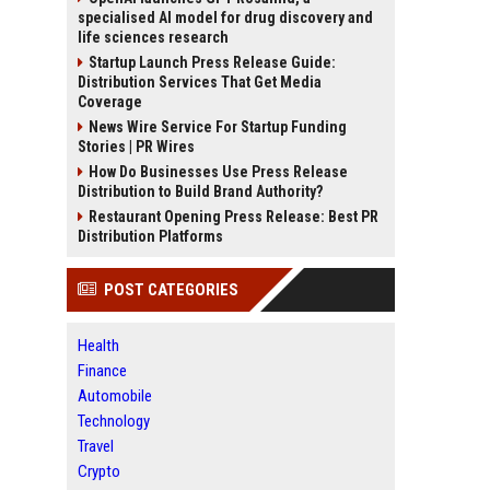
specialised AI model for drug discovery and
life sciences research
Startup Launch Press Release Guide:
Distribution Services That Get Media
Coverage
News Wire Service For Startup Funding
Stories | PR Wires
How Do Businesses Use Press Release
Distribution to Build Brand Authority?
Restaurant Opening Press Release: Best PR
Distribution Platforms
POST CATEGORIES
Health
Finance
Automobile
Technology
Travel
Crypto