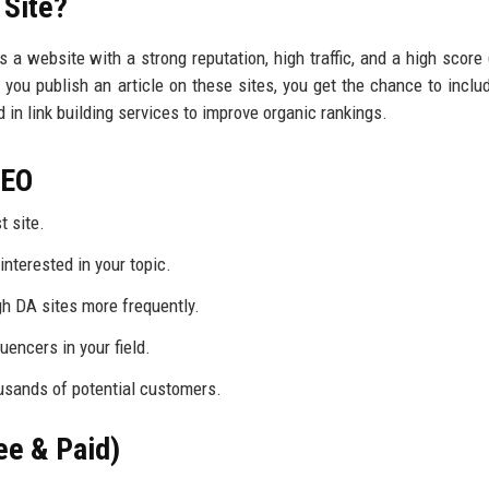
 Site?
s a website with a strong reputation, high traffic, and a high score 
you publish an article on these sites, you get the chance to includ
 in link building services to improve organic rankings.
 SEO
t site.
nterested in your topic.
gh DA sites more frequently.
luencers in your field.
ousands of potential customers.
ee & Paid)