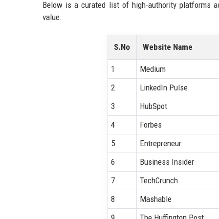
Below is a curated list of high-authority platforms 
value.
S.No
Website Name
1
Medium
2
LinkedIn Pulse
3
HubSpot
4
Forbes
5
Entrepreneur
6
Business Insider
7
TechCrunch
8
Mashable
9
The Huffington Post