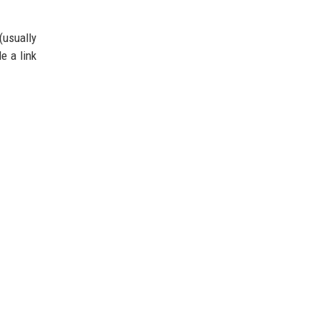
(usually
e a link