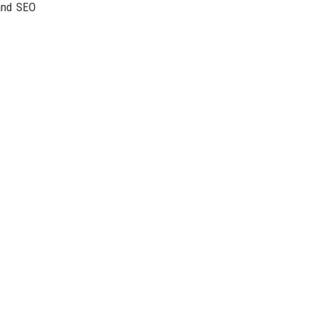
 and SEO