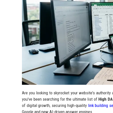
Are you looking to skyrocket your website's authority
you've been searching for the ultimate list of
High DA
of digital growth, securing high-quality
link building s
Google and new AI-driven answer engines.