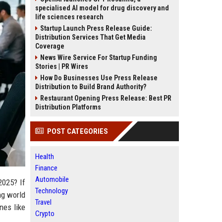
specialised AI model for drug discovery and
life sciences research
Startup Launch Press Release Guide:
Distribution Services That Get Media
Coverage
News Wire Service For Startup Funding
Stories | PR Wires
How Do Businesses Use Press Release
Distribution to Build Brand Authority?
Restaurant Opening Press Release: Best PR
Distribution Platforms
POST CATEGORIES
Health
Finance
Automobile
2025? If
Technology
ing world
Travel
nes like
Crypto