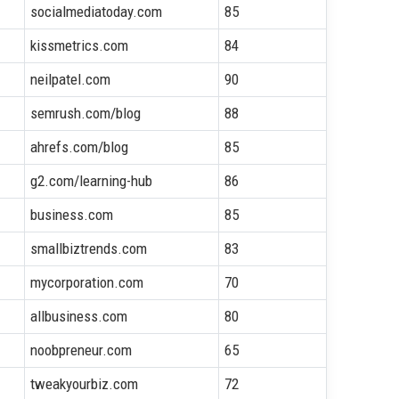
socialmediatoday.com
85
kissmetrics.com
84
neilpatel.com
90
semrush.com/blog
88
ahrefs.com/blog
85
g2.com/learning-hub
86
business.com
85
smallbiztrends.com
83
mycorporation.com
70
allbusiness.com
80
noobpreneur.com
65
tweakyourbiz.com
72