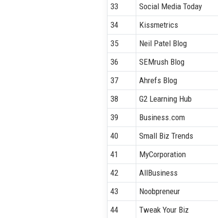
33
Social Media Today
34
Kissmetrics
35
Neil Patel Blog
36
SEMrush Blog
37
Ahrefs Blog
38
G2 Learning Hub
39
Business.com
40
Small Biz Trends
41
MyCorporation
42
AllBusiness
43
Noobpreneur
44
Tweak Your Biz