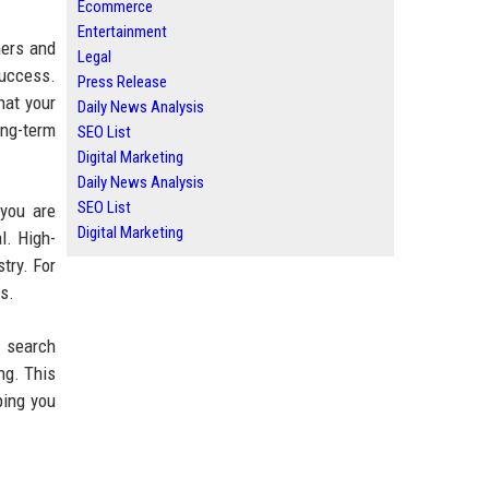
Ecommerce
Entertainment
ners and
Legal
success.
Press Release
hat your
Daily News Analysis
ong-term
SEO List
Digital Marketing
Daily News Analysis
SEO List
 you are
Digital Marketing
al. High-
try. For
s.
I search
ng. This
ping you