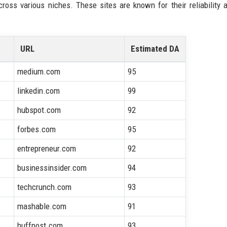
across various niches. These sites are known for their reliability
URL
Estimated DA
medium.com
95
linkedin.com
99
hubspot.com
92
forbes.com
95
entrepreneur.com
92
businessinsider.com
94
techcrunch.com
93
mashable.com
91
huffpost.com
93