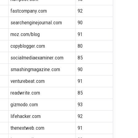
fastcompany.com
92
searchenginejournal.com
90
moz.com/blog
91
copyblogger.com
80
socialmediaexaminer.com
85
smashingmagazine.com
90
venturebeat.com
91
readwrite.com
85
gizmodo.com
93
lifehacker.com
92
thenextweb.com
91