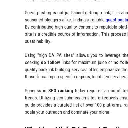
Guest posting is not just about getting a link; it is a
seasoned bloggers alike, finding a reliable
guest posti
By contributing high-quality content to reputable pla
site is a credible source of information. This process
sustainability.
Using "high DA PA sites" allows you to leverage the
seeking
do follow
links for maximum juice or
no fol
quality backlink building services often emphasize the
those focusing on specific regions, local seo services
Success in
SEO ranking
today requires a mix of tra
trends. Utilizing seo submission sites effectively ens
guide provides a curated list of over 100 platforms, 
scale your outreach and dominate your niche.