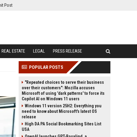
it Post
REAL ESTATE
LEGAL
PRESS RELEASE
POPULAR POSTS
"Repeated choices to serve their business
over their customers": Mozilla accuses
Microsoft of using 'dark patterns' to force its
Copilot AI on Windows 11 users
Windows 11 version 25H2: Everything you
need to know about Microsoft's latest OS
release
High DA PA Social Bookmarking Sites List
USA
OpenAI launches GPT-Rosalind, a