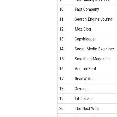
10
Fast Company
11
Search Engine Journal
12
Moz Blog
13
Copyblogger
14
Social Media Examiner
15
Smashing Magazine
16
VentureBeat
17
ReadWrite
18
Gizmodo
19
Lifehacker
20
The Next Web