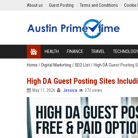
About us
Guest Posting
Terms and Conditions
Cookie 
HEALTH
FINANCE
TRAVEL
TECHNOLOG
Home
/
Digital Marketing
/
SEO List
/
High DA Guest Posting Si
High DA Guest Posting Sites Includ
May 11, 2026
Jessica
272 views