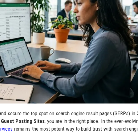
 and secure the top spot on search engine result pages (SERPs) in 
 Guest Posting Sites
, you are in the right place. In the ever-evolv
ervices
remains the most potent way to build trust with search engi