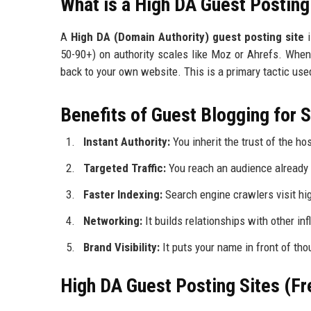
What is a High DA Guest Posting
A
High DA (Domain Authority) guest posting site
i
50-90+) on authority scales like Moz or Ahrefs. When 
back to your own website. This is a primary tactic used
Benefits of Guest Blogging for
Instant Authority:
You inherit the trust of the hos
Targeted Traffic:
You reach an audience already i
Faster Indexing:
Search engine crawlers visit hi
Networking:
It builds relationships with other inf
Brand Visibility:
It puts your name in front of th
High DA Guest Posting Sites (Fr