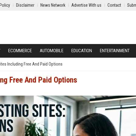
Policy
Disclaimer
News Network
Advertise With us
Contact
Subm
Y
ECOMMERCE
AUTOMOBILE
EDUCATION
ENTERTAINMENT
tes Including Free And Paid Options
ing Free And Paid Options