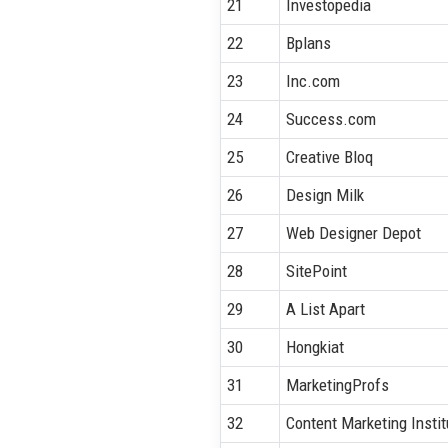
21
Investopedia
22
Bplans
23
Inc.com
24
Success.com
25
Creative Bloq
26
Design Milk
27
Web Designer Depot
28
SitePoint
29
A List Apart
30
Hongkiat
31
MarketingProfs
32
Content Marketing Instit