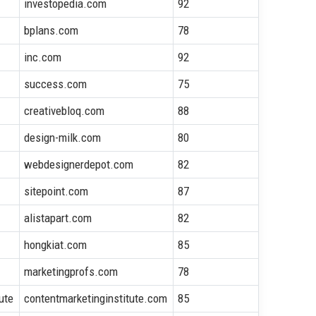
investopedia.com
92
bplans.com
78
inc.com
92
success.com
75
creativebloq.com
88
design-milk.com
80
webdesignerdepot.com
82
sitepoint.com
87
alistapart.com
82
hongkiat.com
85
marketingprofs.com
78
ute
contentmarketinginstitute.com
85