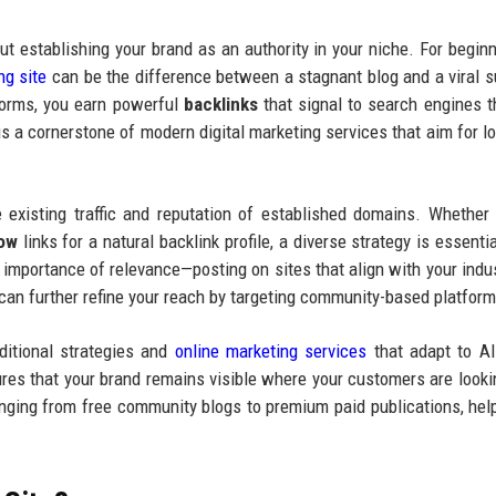
bout establishing your brand as an authority in your niche. For begin
ng site
can be the difference between a stagnant blog and a viral 
tforms, you earn powerful
backlinks
that signal to search engines t
 is a cornerstone of modern digital marketing services that aim for l
 existing traffic and reputation of established domains. Whether
low
links for a natural backlink profile, a diverse strategy is essenti
 importance of relevance—posting on sites that align with your indus
 can further refine your reach by targeting community-based platform
ditional strategies and
online marketing services
that adapt to A
ures that your brand remains visible where your customers are looki
ranging from free community blogs to premium paid publications, hel