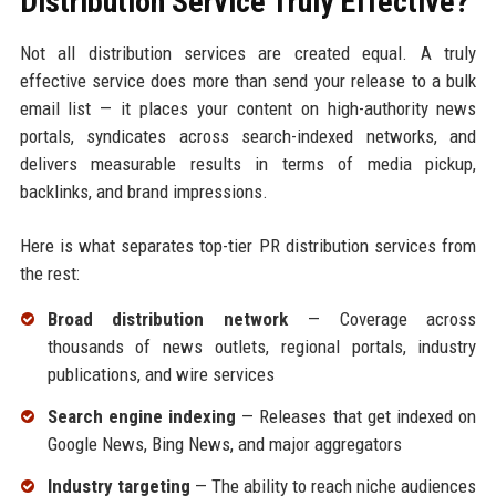
Distribution Service Truly Effective?
Not all distribution services are created equal. A truly
effective service does more than send your release to a bulk
email list — it places your content on high-authority news
portals, syndicates across search-indexed networks, and
delivers measurable results in terms of media pickup,
backlinks, and brand impressions.
Here is what separates top-tier PR distribution services from
the rest:
Broad distribution network
— Coverage across
thousands of news outlets, regional portals, industry
publications, and wire services
Search engine indexing
— Releases that get indexed on
Google News, Bing News, and major aggregators
Industry targeting
— The ability to reach niche audiences