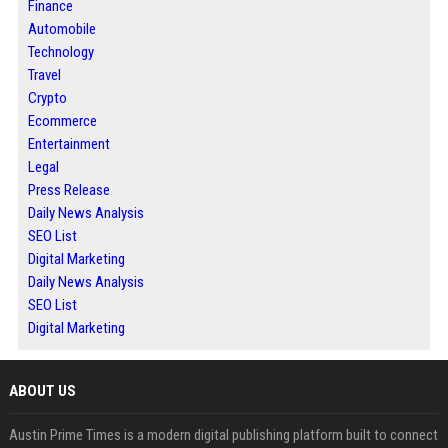
Finance
Automobile
Technology
Travel
Crypto
Ecommerce
Entertainment
Legal
Press Release
Daily News Analysis
SEO List
Digital Marketing
Daily News Analysis
SEO List
Digital Marketing
ABOUT US
Austin Prime Times is a modern digital publishing platform built to connect