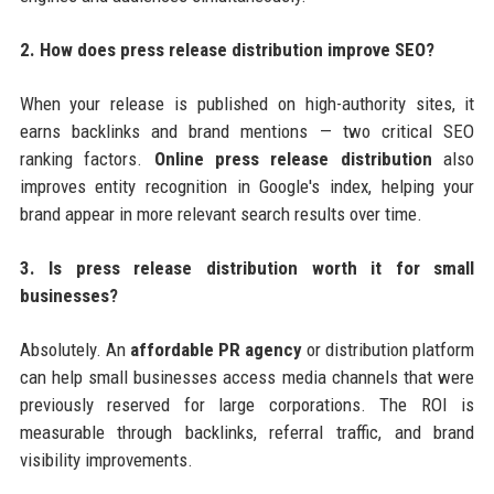
2. How does press release distribution improve SEO?
When your release is published on high-authority sites, it
earns backlinks and brand mentions — two critical SEO
ranking factors.
Online press release distribution
also
improves entity recognition in Google's index, helping your
brand appear in more relevant search results over time.
3. Is press release distribution worth it for small
businesses?
Absolutely. An
affordable PR agency
or distribution platform
can help small businesses access media channels that were
previously reserved for large corporations. The ROI is
measurable through backlinks, referral traffic, and brand
visibility improvements.