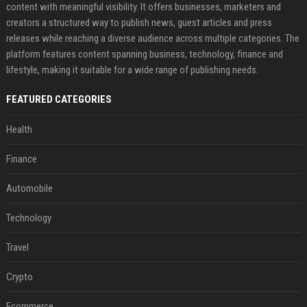
content with meaningful visibility. It offers businesses, marketers and
creators a structured way to publish news, guest articles and press
releases while reaching a diverse audience across multiple categories. The
platform features content spanning business, technology, finance and
lifestyle, making it suitable for a wide range of publishing needs.
FEATURED CATEGORIES
Health
Finance
Automobile
Technology
Travel
Crypto
Ecommerce