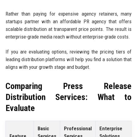
Rather than paying for expensive agency retainers, many
startups partner with an affordable PR agency that offers
scalable distribution at transparent price points. The result is
enterprise-grade media reach without enterprise-grade costs.
If you are evaluating options, reviewing the pricing tiers of
leading distribution platforms will help you find a solution that
aligns with your growth stage and budget.
Comparing Press Release
Distribution Services: What to
Evaluate
Basic
Professional
Enterprise
Feature
Services
Services
Solutions