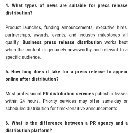
4. What types of news are suitable for press release
distribution?
Product launches, funding announcements, executive hires,
partnerships, awards, events, and industry milestones all
qualify.
Business press release distribution
works best
when the content is genuinely newsworthy and relevant to a
specific audience.
5. How long does it take for a press release to appear
online after distribution?
Most professional
PR distribution services
publish releases
within 24 hours. Priority services may offer same-day or
scheduled distribution for time-sensitive announcements.
6. What is the difference between a PR agency and a
distribution platform?