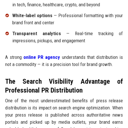
in tech, finance, healthcare, crypto, and beyond
White-label options
— Professional formatting with your
brand front and center
Transparent analytics
— Real-time tracking of
impressions, pickups, and engagement
A strong
online PR agency
understands that distribution is
not a commodity — it is a precision tool for brand growth.
The Search Visibility Advantage of
Professional PR Distribution
One of the most underestimated benefits of press release
distribution is its impact on search engine optimization. When
your press release is published across authoritative news
portals and picked up by media outlets, your brand earns