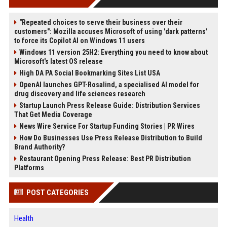
"Repeated choices to serve their business over their
customers": Mozilla accuses Microsoft of using 'dark patterns'
to force its Copilot AI on Windows 11 users
Windows 11 version 25H2: Everything you need to know about
Microsoft's latest OS release
High DA PA Social Bookmarking Sites List USA
OpenAI launches GPT-Rosalind, a specialised AI model for
drug discovery and life sciences research
Startup Launch Press Release Guide: Distribution Services
That Get Media Coverage
News Wire Service For Startup Funding Stories | PR Wires
How Do Businesses Use Press Release Distribution to Build
Brand Authority?
Restaurant Opening Press Release: Best PR Distribution
Platforms
POST CATEGORIES
Health