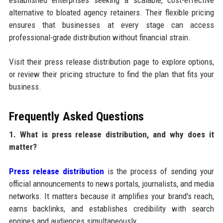
established enterprises seeking a scalable, cost-effective
alternative to bloated agency retainers. Their flexible pricing
ensures that businesses at every stage can access
professional-grade distribution without financial strain.
Visit their press release distribution page to explore options,
or review their pricing structure to find the plan that fits your
business.
Frequently Asked Questions
1. What is press release distribution, and why does it
matter?
Press release distribution
is the process of sending your
official announcements to news portals, journalists, and media
networks. It matters because it amplifies your brand's reach,
earns backlinks, and establishes credibility with search
engines and audiences simultaneously.