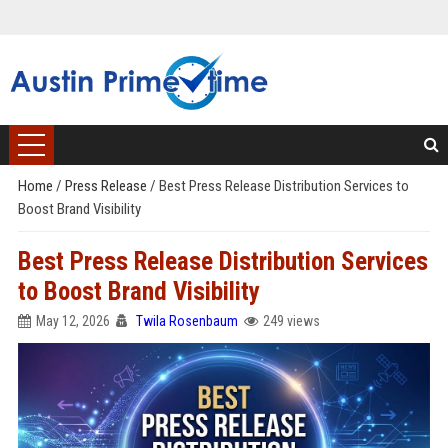
Home
/
Press Release
/
Best Press Release Distribution Services to
Boost Brand Visibility
Best Press Release Distribution Services
to Boost Brand Visibility
May 12, 2026
Twila Rosenbaum
249 views