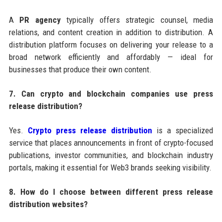
A
PR agency
typically offers strategic counsel, media
relations, and content creation in addition to distribution. A
distribution platform focuses on delivering your release to a
broad network efficiently and affordably — ideal for
businesses that produce their own content.
7. Can crypto and blockchain companies use press
release distribution?
Yes.
Crypto press release distribution
is a specialized
service that places announcements in front of crypto-focused
publications, investor communities, and blockchain industry
portals, making it essential for Web3 brands seeking visibility.
8. How do I choose between different press release
distribution websites?