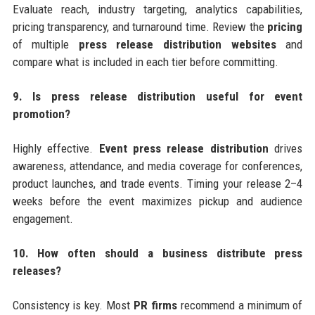
Evaluate reach, industry targeting, analytics capabilities,
pricing transparency, and turnaround time. Review the
pricing
of multiple
press release distribution websites
and
compare what is included in each tier before committing.
9. Is press release distribution useful for event
promotion?
Highly effective.
Event press release distribution
drives
awareness, attendance, and media coverage for conferences,
product launches, and trade events. Timing your release 2–4
weeks before the event maximizes pickup and audience
engagement.
10. How often should a business distribute press
releases?
Consistency is key. Most
PR firms
recommend a minimum of