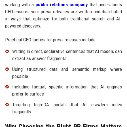
working with a
public relations company
that understands
GEO ensures your press releases are written and distributed
in ways that optimize for both traditional search and AI-
powered discovery.
Practical GEO tactics for press releases include:
Writing in direct, declarative sentences that AI models can
extract as answer fragments
Using structured data and semantic markup where
possible
Including factual, specific information that AI engines
prefer to surface
Targeting high-DA portals that AI crawlers index
frequently
Why Choosing the Right PR Firms Matters