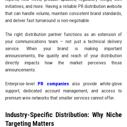
initiatives, and more. Having a reliable PR distribution website
that can handle volume, maintain consistent brand standards,
and deliver fast turnaround is non-negotiable.
The right distribution partner functions as an extension of
your communications team — not just a technical delivery
service. When your brand is making important
announcements, the quality and reach of your distribution
directly impacts how the market perceives those
announcements.
Enterprise-level
PR companies
also provide white-glove
support, dedicated account management, and access to
premium wire networks that smaller services cannot offer.
Industry-Specific Distribution: Why Niche
Targeting Matters