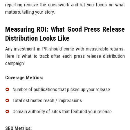
reporting remove the guesswork and let you focus on what
matters: telling your story.
Measuring ROI: What Good Press Release
Distribution Looks Like
Any investment in PR should come with measurable returns.
Here is what to track after each press release distribution
campaign:
Coverage Metrics:
Number of publications that picked up your release
Total estimated reach / impressions
Domain authority of sites that featured your release
SEO Metrics: