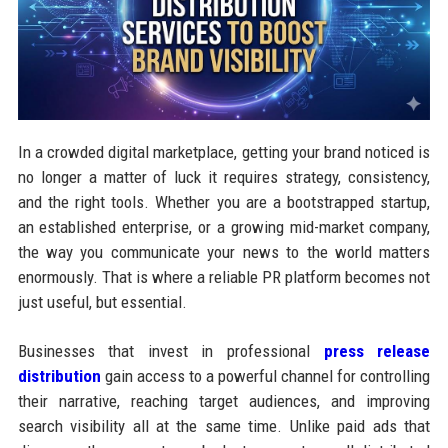
In a crowded digital marketplace, getting your brand noticed is
no longer a matter of luck it requires strategy, consistency,
and the right tools. Whether you are a bootstrapped startup,
an established enterprise, or a growing mid-market company,
the way you communicate your news to the world matters
enormously. That is where a reliable PR platform becomes not
just useful, but essential.
Businesses that invest in professional
press release
distribution
gain access to a powerful channel for controlling
their narrative, reaching target audiences, and improving
search visibility all at the same time. Unlike paid ads that