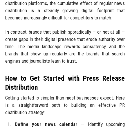
distribution platforms, the cumulative effect of regular news
distribution is a steadily growing digital footprint that
becomes increasingly difficult for competitors to match.
In contrast, brands that publish sporadically — or not at all —
create gaps in their digital presence that erode authority over
time. The media landscape rewards consistency, and the
brands that show up regularly are the brands that search
engines and journalists learn to trust.
How to Get Started with Press Release
Distribution
Getting started is simpler than most businesses expect. Here
is a straightforward path to building an effective PR
distribution strategy:
Define your news calendar
— Identify upcoming