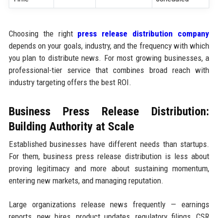
Choosing the right
press release distribution company
depends on your goals, industry, and the frequency with which
you plan to distribute news. For most growing businesses, a
professional-tier service that combines broad reach with
industry targeting offers the best ROI.
Business Press Release Distribution:
Building Authority at Scale
Established businesses have different needs than startups.
For them, business press release distribution is less about
proving legitimacy and more about sustaining momentum,
entering new markets, and managing reputation.
Large organizations release news frequently — earnings
reports, new hires, product updates, regulatory filings, CSR