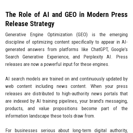
The Role of AI and GEO in Modern Press
Release Strategy
Generative Engine Optimization (GEO) is the emerging
discipline of optimizing content specifically to appear in AI-
generated answers from platforms like ChatGPT, Google's
Search Generative Experience, and Perplexity AI. Press
releases are now a powerful input for these engines.
AI search models are trained on and continuously updated by
web content including news content. When your press
releases are distributed to high-authority news portals that
are indexed by AI training pipelines, your brand's messaging,
products, and value propositions become part of the
information landscape these tools draw from.
For businesses serious about long-term digital authority,