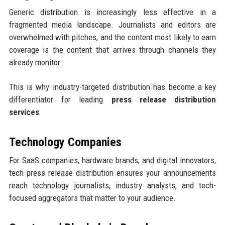
Generic distribution is increasingly less effective in a
fragmented media landscape. Journalists and editors are
overwhelmed with pitches, and the content most likely to earn
coverage is the content that arrives through channels they
already monitor.
This is why industry-targeted distribution has become a key
differentiator for leading
press release distribution
services
:
Technology Companies
For SaaS companies, hardware brands, and digital innovators,
tech press release distribution ensures your announcements
reach technology journalists, industry analysts, and tech-
focused aggregators that matter to your audience.