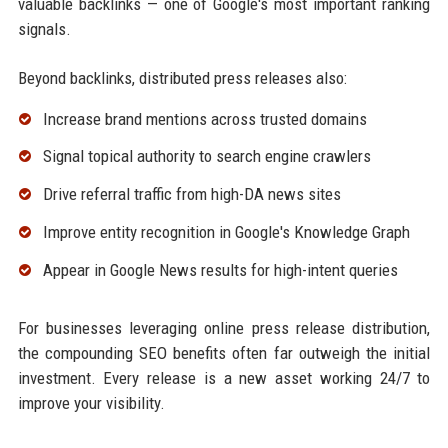
valuable backlinks — one of Google's most important ranking
signals.
Beyond backlinks, distributed press releases also:
Increase brand mentions across trusted domains
Signal topical authority to search engine crawlers
Drive referral traffic from high-DA news sites
Improve entity recognition in Google's Knowledge Graph
Appear in Google News results for high-intent queries
For businesses leveraging online press release distribution,
the compounding SEO benefits often far outweigh the initial
investment. Every release is a new asset working 24/7 to
improve your visibility.