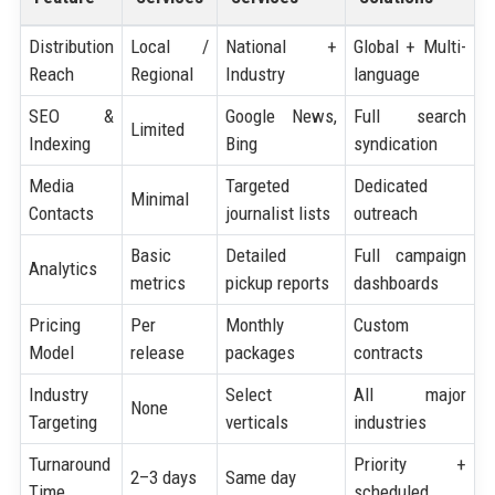
Distribution
Local /
National +
Global + Multi-
Reach
Regional
Industry
language
SEO &
Google News,
Full search
Limited
Indexing
Bing
syndication
Media
Targeted
Dedicated
Minimal
Contacts
journalist lists
outreach
Basic
Detailed
Full campaign
Analytics
metrics
pickup reports
dashboards
Pricing
Per
Monthly
Custom
Model
release
packages
contracts
Industry
Select
All major
None
Targeting
verticals
industries
Turnaround
Priority +
2–3 days
Same day
Time
scheduled