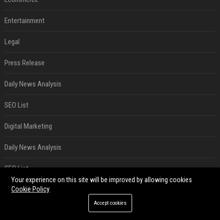
Entertainment
Legal
Press Release
Daily News Analysis
SEO List
Digital Marketing
Daily News Analysis
SEO List
Your experience on this site will be improved by allowing cookies
Cookie Policy
Digital Marketing
Accept cookies
RECENT POSTS