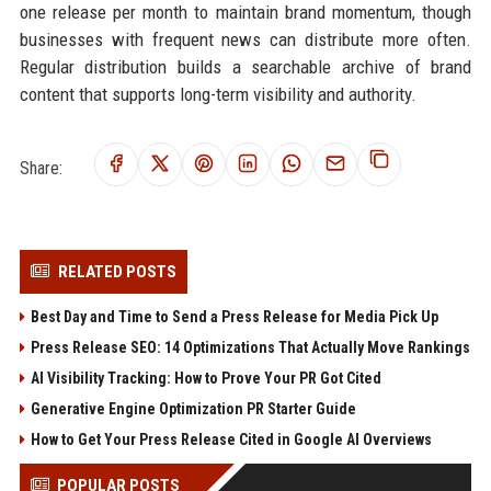
one release per month to maintain brand momentum, though
businesses with frequent news can distribute more often.
Regular distribution builds a searchable archive of brand
content that supports long-term visibility and authority.
Share:
RELATED POSTS
Best Day and Time to Send a Press Release for Media Pick Up
Press Release SEO: 14 Optimizations That Actually Move Rankings
AI Visibility Tracking: How to Prove Your PR Got Cited
Generative Engine Optimization PR Starter Guide
How to Get Your Press Release Cited in Google AI Overviews
POPULAR POSTS