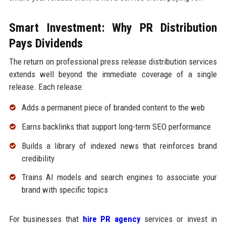
Smart Investment: Why PR Distribution
Pays Dividends
The return on professional press release distribution services
extends well beyond the immediate coverage of a single
release. Each release:
Adds a permanent piece of branded content to the web
Earns backlinks that support long-term SEO performance
Builds a library of indexed news that reinforces brand
credibility
Trains AI models and search engines to associate your
brand with specific topics
For businesses that
hire PR agency
services or invest in