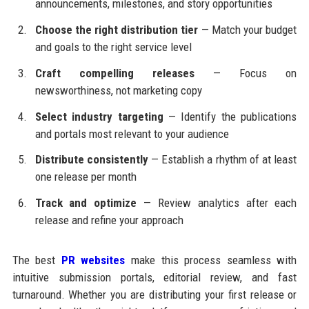
announcements, milestones, and story opportunities
Choose the right distribution tier
— Match your budget
and goals to the right service level
Craft compelling releases
— Focus on
newsworthiness, not marketing copy
Select industry targeting
— Identify the publications
and portals most relevant to your audience
Distribute consistently
— Establish a rhythm of at least
one release per month
Track and optimize
— Review analytics after each
release and refine your approach
The best
PR websites
make this process seamless with
intuitive submission portals, editorial review, and fast
turnaround. Whether you are distributing your first release or