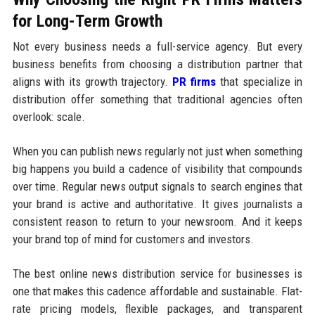
for Long-Term Growth
Not every business needs a full-service agency. But every
business benefits from choosing a distribution partner that
aligns with its growth trajectory.
PR firms
that specialize in
distribution offer something that traditional agencies often
overlook: scale.
When you can publish news regularly not just when something
big happens you build a cadence of visibility that compounds
over time. Regular news output signals to search engines that
your brand is active and authoritative. It gives journalists a
consistent reason to return to your newsroom. And it keeps
your brand top of mind for customers and investors.
The best online news distribution service for businesses is
one that makes this cadence affordable and sustainable. Flat-
rate pricing models, flexible packages, and transparent