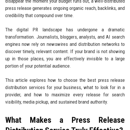
disappear the moment your budget runs out, a well-distributed
press release generates ongoing organic reach, backlinks, and
credibility that compound over time.
The digital PR landscape has undergone a dramatic
transformation. Journalists, bloggers, analysts, and AI search
engines now rely on newswires and distribution networks to
discover timely, relevant content. If your brand is not showing
up in those places, you are effectively invisible to a large
portion of your potential audience.
This article explores how to choose the best press release
distribution services for your business, what to look for in a
provider, and how to maximize every release for search
visibility, media pickup, and sustained brand authority.
What Makes a Press Release