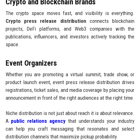
Crypto and Blockchain Brands
The crypto space moves fast, and visibility is everything.
Crypto press release distribution
connects blockchain
projects, DeFi platforms, and Web3 companies with the
publications, influencers, and investors actively tracking the
space.
Event Organizers
Whether you are promoting a virtual summit, trade show, or
product launch event, event press release distribution drives
registrations, ticket sales, and media coverage by placing your
announcement in front of the right audiences at the right time.
Niche distribution is not just about reach it is about relevance.
A
public relations agency
that understands your industry
can help you craft messaging that resonates and select
distribution channels that maximize pickup probability.