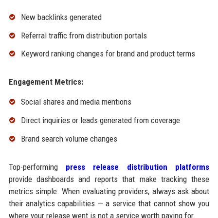
New backlinks generated
Referral traffic from distribution portals
Keyword ranking changes for brand and product terms
Engagement Metrics:
Social shares and media mentions
Direct inquiries or leads generated from coverage
Brand search volume changes
Top-performing
press release distribution platforms
provide dashboards and reports that make tracking these
metrics simple. When evaluating providers, always ask about
their analytics capabilities — a service that cannot show you
where your release went is not a service worth paying for.