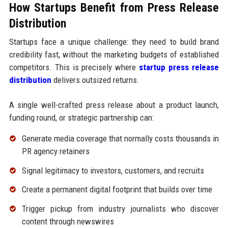
How Startups Benefit from Press Release
Distribution
Startups face a unique challenge: they need to build brand
credibility fast, without the marketing budgets of established
competitors. This is precisely where
startup press release
distribution
delivers outsized returns.
A single well-crafted press release about a product launch,
funding round, or strategic partnership can:
Generate media coverage that normally costs thousands in
PR agency retainers
Signal legitimacy to investors, customers, and recruits
Create a permanent digital footprint that builds over time
Trigger pickup from industry journalists who discover
content through newswires