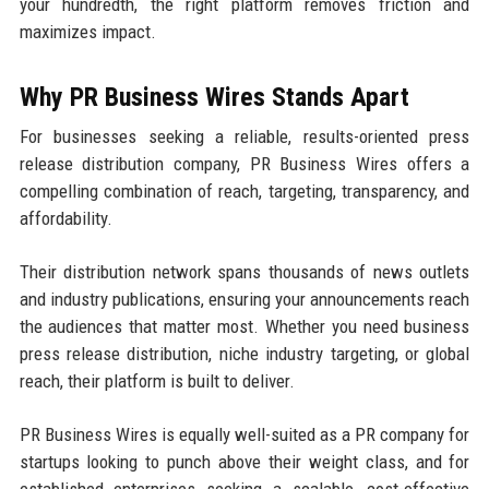
your hundredth, the right platform removes friction and
maximizes impact.
Why PR Business Wires Stands Apart
For businesses seeking a reliable, results-oriented press
release distribution company, PR Business Wires offers a
compelling combination of reach, targeting, transparency, and
affordability.
Their distribution network spans thousands of news outlets
and industry publications, ensuring your announcements reach
the audiences that matter most. Whether you need business
press release distribution, niche industry targeting, or global
reach, their platform is built to deliver.
PR Business Wires is equally well-suited as a PR company for
startups looking to punch above their weight class, and for